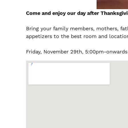
Come and enjoy our day after Thanksgivi
Bring your family members, mothers, fath
appetizers to the best room and locatio
Friday, November 29th, 5:00pm-onwards 