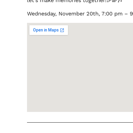
let’s make memories together!🎉🌈🎶
Wednesday, November 20th, 7:00 pm –