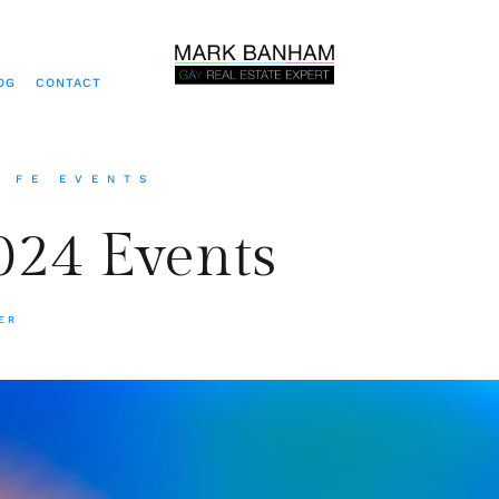
OG
CONTACT
A FE EVENTS
24 Events
ER