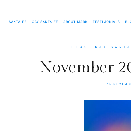
SANTA FE
GAY SANTA FE
ABOUT MARK
TESTIMONIALS
BL
BLOG
,
GAY SANT
November 20
15 NOVEMB