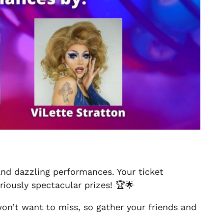
 and dazzling performances. Your ticket
iously spectacular prizes! 🏆🌟
 won’t want to miss, so gather your friends and