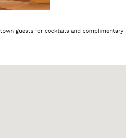
of town guests for cocktails and complimentary