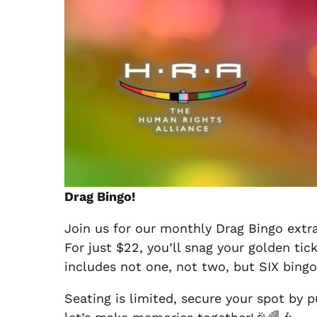
Drag Bingo!
Join us for our monthly Drag Bingo extra
For just $22, you’ll snag your golden tic
includes not one, not two, but SIX bingo
Seating is limited, secure your spot by p