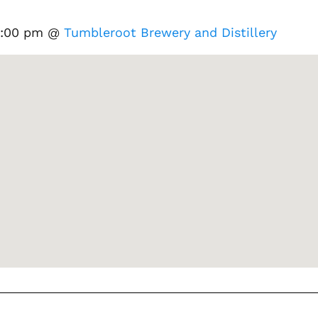
 9:00 pm @
Tumbleroot Brewery and Distillery