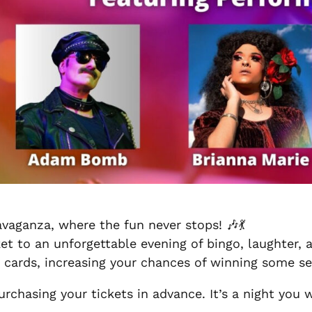
vaganza, where the fun never stops! 🎶💃
ket to an unforgettable evening of bingo, laughter,
 cards, increasing your chances of winning some ser
urchasing your tickets in advance. It’s a night you