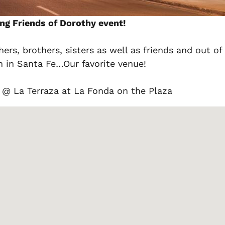
ng Friends of Dorothy event!
ers, brothers, sisters as well as friends and out 
n in Santa Fe…Our favorite venue!
@ La Terraza at La Fonda on the Plaza