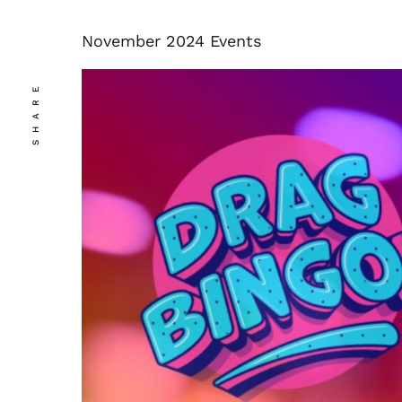
November 2024 Events
SHARE