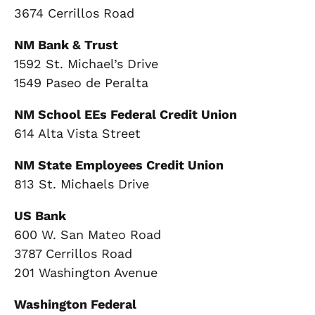
3674 Cerrillos Road
NM Bank & Trust
1592 St. Michael’s Drive
1549 Paseo de Peralta
NM School EEs Federal Credit Union
614 Alta Vista Street
NM State Employees Credit Union
813 St. Michaels Drive
US Bank
600 W. San Mateo Road
3787 Cerrillos Road
201 Washington Avenue
Washington Federal