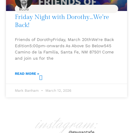
BLOG
Friday Night with Dorothy…We’re
Back!
Friends of DorothyFriday, March 20thWe’re Back
Edition5:00pm-onwards As Above So Below545
Camino de la Familia, Santa Fe, NM 87501 Come
and join us for the
READ MORE »
Mark Banham
March 12, 2026
instagram:
@gaysantafe