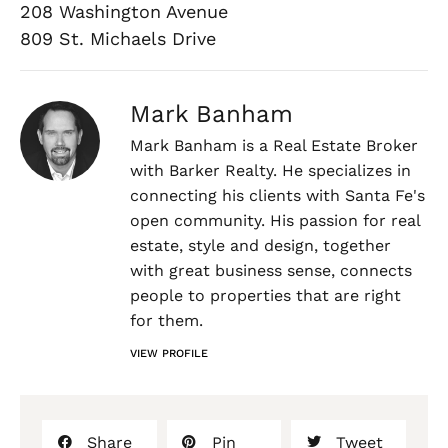
208 Washington Avenue
809 St. Michaels Drive
Mark Banham
Mark Banham is a Real Estate Broker
with Barker Realty. He specializes in
connecting his clients with Santa Fe's
open community. His passion for real
estate, style and design, together
with great business sense, connects
people to properties that are right
for them.
VIEW PROFILE
Share
Pin
Tweet