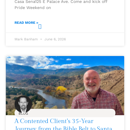
Casa Sena125 E Palace Ave. Come and kick off
Pride Weekend on
READ MORE »
Mark Banham
June 6, 2026
BLOG
A Contented Client’s 35-Year
Journey from the Bible Belt to Santa