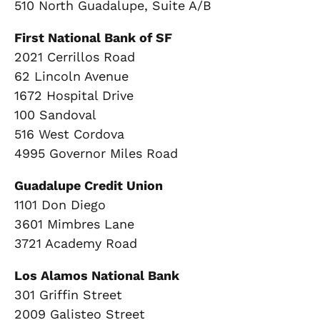
510 North Guadalupe, Suite A/B
First National Bank of SF
2021 Cerrillos Road
62 Lincoln Avenue
1672 Hospital Drive
100 Sandoval
516 West Cordova
4995 Governor Miles Road
Guadalupe Credit Union
1101 Don Diego
3601 Mimbres Lane
3721 Academy Road
Los Alamos National Bank
301 Griffin Street
2009 Galisteo Street