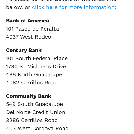
below, or
click here for more information
:
Bank of America
101 Paseo de Peralta
4037 West Rodeo
Century Bank
101 South Federal Place
1790 St Michael’s Drive
498 North Guadalupe
4062 Cerrillos Road
Community Bank
549 South Guadalupe
Del Norte Credit Union
3286 Cerrillos Road
403 West Cordova Road