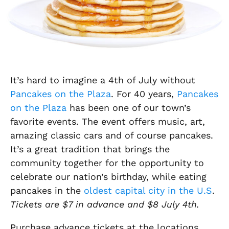
It’s hard to imagine a 4th of July without
Pancakes on the Plaza
. For 40 years,
Pancakes
on the Plaza
has been one of our town’s
favorite events. The event offers music, art,
amazing classic cars and of course pancakes.
It’s a great tradition that brings the
community together for the opportunity to
celebrate our nation’s birthday, while eating
pancakes in the
oldest capital city in the U.S
.
Tickets are $7 in advance and $8 July 4th.
Purchase advance tickets at the locations