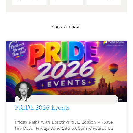
RELATED
BLOG
PRIDE 2026 Events
Friday Night with DorothyPRIDE Edition – “Save
the Date” Friday, June 26th5:00pm-onwards La