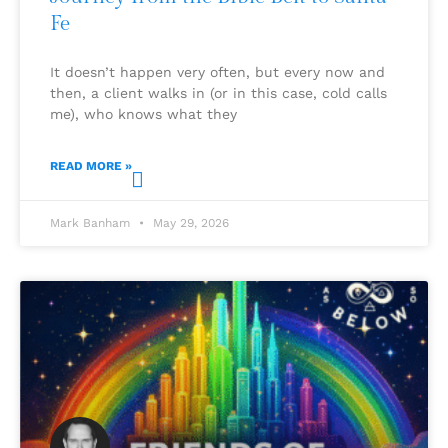
Fe
It doesn’t happen very often, but every now and
then, a client walks in (or in this case, cold calls
me), who knows what they
READ MORE »
Mark Banham
May 29, 2026