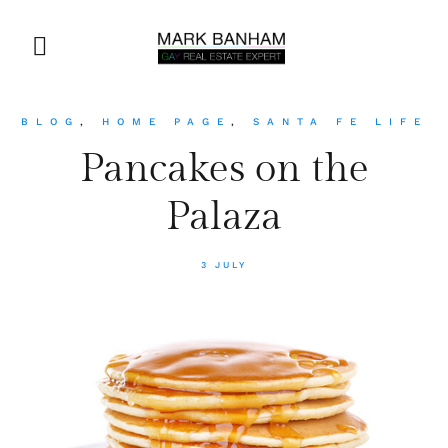
BLOG
,
HOME PAGE
,
SANTA FE LIFE
Pancakes on the
Palaza
3 JULY