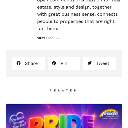
estate, style and design, together
with great business sense, connects
people to properties that are right
for them.
VIEW PROFILE
Share
Pin
Tweet
RELATED