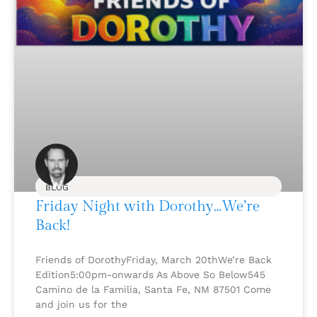
BLOG
Friday Night with Dorothy…We’re
Back!
Friends of DorothyFriday, March 20thWe’re Back
Edition5:00pm-onwards As Above So Below545
Camino de la Familia, Santa Fe, NM 87501 Come
and join us for the