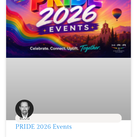
BLOG
PRIDE 2026 Events