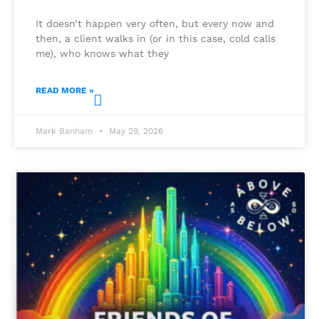
It doesn’t happen very often, but every now and
then, a client walks in (or in this case, cold calls
me), who knows what they
READ MORE »
Mark Banham
May 29, 2026