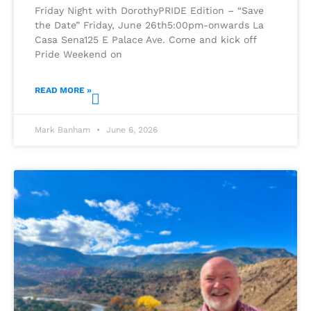
Friday Night with DorothyPRIDE Edition – “Save
the Date” Friday, June 26th5:00pm-onwards La
Casa Sena125 E Palace Ave. Come and kick off
Pride Weekend on
READ MORE »
Mark Banham
June 6, 2026