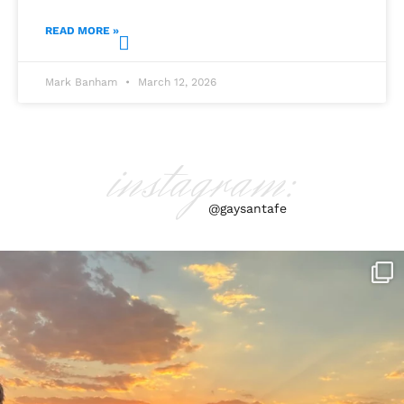
READ MORE »
Mark Banham
March 12, 2026
instagram:
@gaysantafe