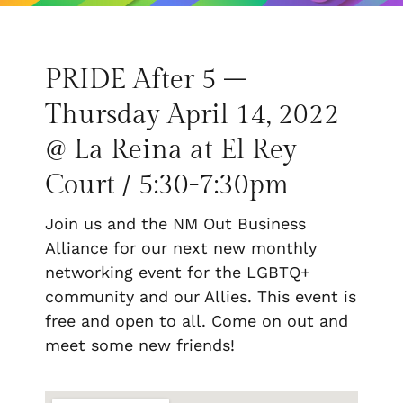
PRIDE After 5 –
Thursday April 14, 2022
@ La Reina at El Rey
Court / 5:30-7:30pm
Join us and the NM Out Business
Alliance for our next new monthly
networking event for the LGBTQ+
community and our Allies. This event is
free and open to all. Come on out and
meet some new friends!