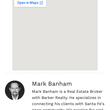
Mark Banham
Mark Banham is a Real Estate Broker
with Barker Realty. He specializes in
connecting his clients with Santa Fe's
open community. His passion for real