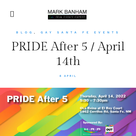
BLOG
,
GAY SANTA FE EVENTS
PRIDE After 5 / April
14th
8 APRIL