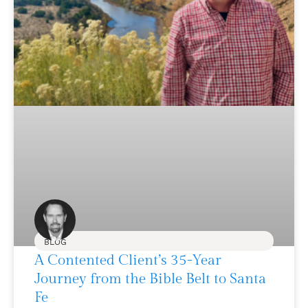
BLOG
A Contented Client’s 35-Year
Journey from the Bible Belt to Santa
Fe