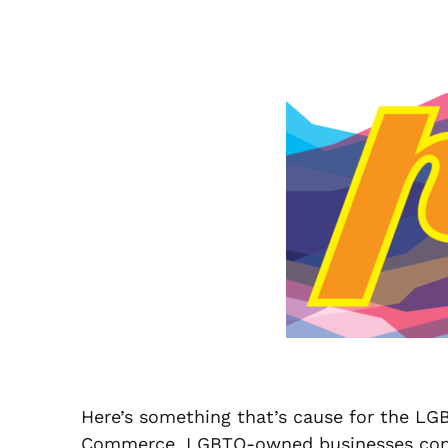
Here’s something that’s cause for the LG
Commerce, LGBTQ-owned businesses contribu