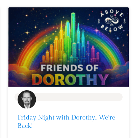
BLOG
Friday Night with Dorothy…We’re
Back!