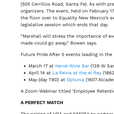
(505 Cerrillos Road, Santa Fe). As with pr
organizers. The event, held on February 
the floor over to Equality New Mexico’s e
legislative session which ends that day.
“Marshall will stress the importance of ev
made could go away,” Bowen says.
Future Pride After 5 events leading in the
March 17 at
Hervé Wine Bar
(139 W San
April 14 at
La Reina at the el Rey
(1862
May (day TBD) at
Optunia
(1607 Alcade
A Zoom Webinar titled ‘Employee Retentio
A PERFECT MATCH
The pairing of HRA and NMOBA to partner