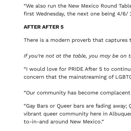
“We also run the New Mexico Round Table 
first Wednesday, the next one being 4/6/
AFTER AFTER 5
There is a modern proverb that captures 
If you’re not at the table, you may be on
“I would love for PRIDE After 5 to cont
concern that the mainstreaming of LGBTQ c
“Our community has become complacent wi
“Gay Bars or Queer bars are fading away; 
vibrant queer community here in Albuque
to-in-and around New Mexico.”