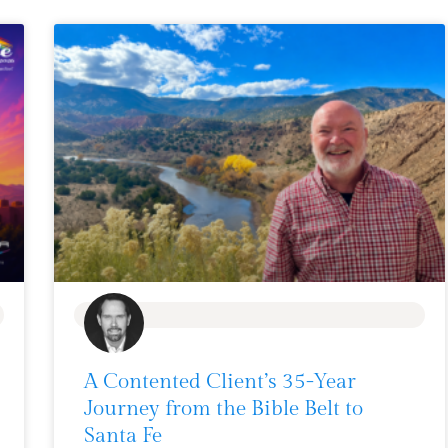
BLOG
A Contented Client’s 35-Year
Journey from the Bible Belt to
Santa Fe