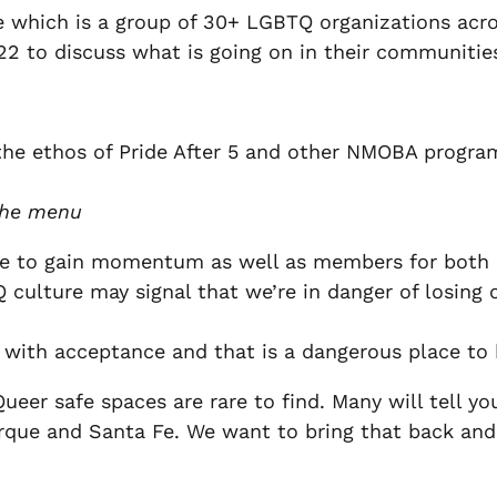
which is a group of 30+ LGBTQ organizations acro
 22 to discuss what is going on in their communitie
the ethos of Pride After 5 and other NMOBA progra
 the menu
inue to gain momentum as well as members for both
ulture may signal that we’re in danger of losing o
th acceptance and that is a dangerous place to 
Queer safe spaces are rare to find. Many will tell 
rque and Santa Fe. We want to bring that back an