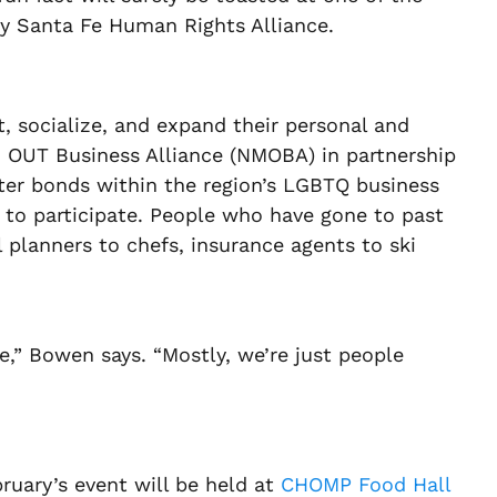
by Santa Fe Human Rights Alliance.
socialize, and expand their personal and
co OUT Business Alliance (NMOBA) in partnership
ster bonds within the region’s LGBTQ business
to participate. People who have gone to past
 planners to chefs, insurance agents to ski
,” Bowen says. “Mostly, we’re just people
bruary’s event will be held at
CHOMP Food Hall