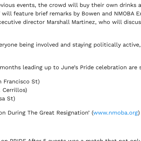
evious events, the crowd will buy their own drinks 
17 will feature brief remarks by Bowen and NMOBA 
xecutive director Marshall Martinez, who will discu
eryone being involved and staying politically active
 months leading up to June’s Pride celebration are 
 Francisco St)
 Cerrillos)
sa St)
n During The Great Resignation’ (
www.nmoba.org
)
 on PRIDE After 5 events was a match that not onl