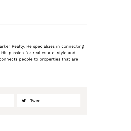
rker Realty. He specializes in connecting
His passion for real estate, style and
 connects people to properties that are
Tweet