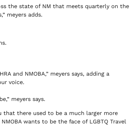
ss the state of NM that meets quarterly on the
s,” meyers adds.
ms.
 HRA and NMOBA,” meyers says, adding a
ur voice.
be,” meyers says.
you that there used to be a much larger more
d NMOBA wants to be the face of LGBTQ Travel