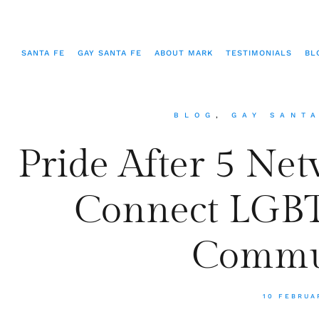
SANTA FE
GAY SANTA FE
ABOUT MARK
TESTIMONIALS
BL
BLOG
,
GAY SANT
Pride After 5 Ne
Connect LGBT
Commu
10 FEBRUA