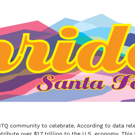
BTQ community to celebrate. According to data rel
te over $1.7 trillion to the U.S. economy. This fu