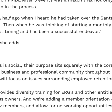
p in the process.
 half ago when I heard he had taken over the Santa 
. Then when he was thinking of starting a monthly 
ct timing and has been a successful endeavor.”
” she adds.
s is social, their purpose sits squarely with the co
Q business and professional community throughout
will focus on issues surrounding employee retentio
provides diversity training for ERG’s and other ent
ess owners. And we’re adding a member orientatio
ew members, and allow for networking opportunities