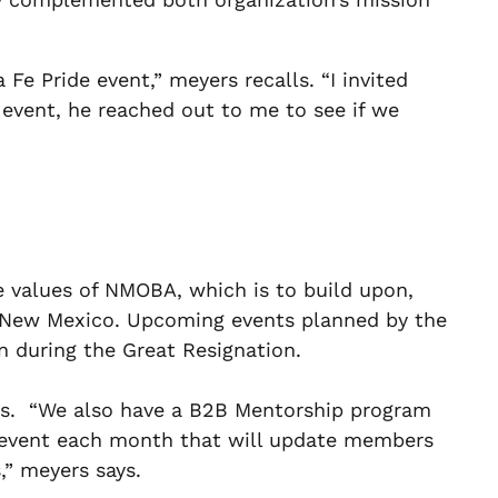
Fe Pride event,” meyers recalls. “I invited
event, he reached out to me to see if we
re values of NMOBA, which is to build upon,
 New Mexico. Upcoming events planned by the
n during the Great Resignation.
ities. “We also have a B2B Mentorship program
n event each month that will update members
,” meyers says.