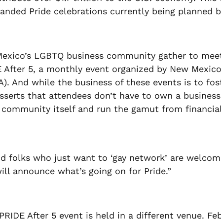
panded Pride celebrations currently being planned 
xico’s LGBTQ business community gather to meet, 
IDE After 5, a monthly event organized by New Mexi
). And while the business of these events is to fo
erts that attendees don’t have to own a business 
e community itself and run the gamut from financial
d folks who just want to ‘gay network’ are welcome
ill announce what’s going on for Pride.”
PRIDE After 5 event is held in a different venue. Fe