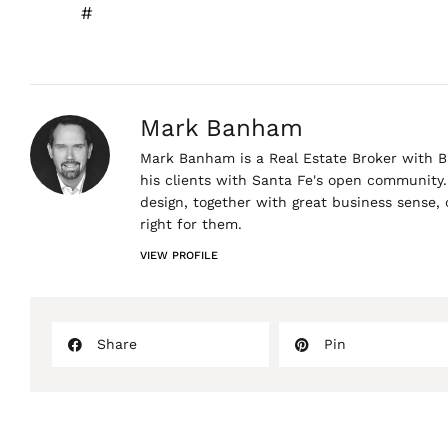
#
Mark Banham
Mark Banham is a Real Estate Broker with Ba
his clients with Santa Fe's open community. 
design, together with great business sense,
right for them.
VIEW PROFILE
Share
Pin