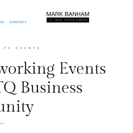
OG
CONTACT
A FE EVENTS
tworking Events
Q Business
nity
RY