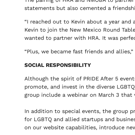
statements but also cemented a friendshi
“I reached out to Kevin about a year and a
Kevin to join the New Mexico Round Table
wanted to partner with HRA. It was perfe
“Plus, we became fast friends and allies,
SOCIAL RESPONSIBILITY
Although the spirit of PRIDE After 5 event
promote, and invest in the diverse LGBT
group include a webinar on March 3 that 
In addition to special events, the group 
for LGBTQ and allied startups and busin
on our website capabilities, introduce n