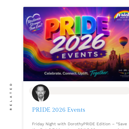
RELATED
BLOG
PRIDE 2026 Events
Friday Night with DorothyPRIDE Edition – “Save