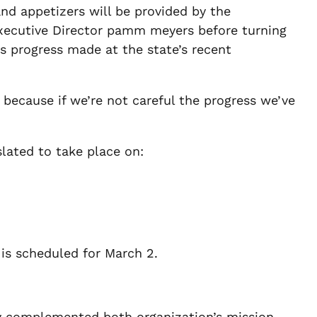
and appetizers will be provided by the
Executive Director pamm meyers before turning
ss progress made at the state’s recent
, because if we’re not careful the progress we’ve
slated to take place on:
 is scheduled for March 2.
y complemented both organization’s mission