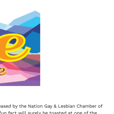
eased by the Nation Gay & Lesbian Chamber of
n fact will surely be toasted at one of the