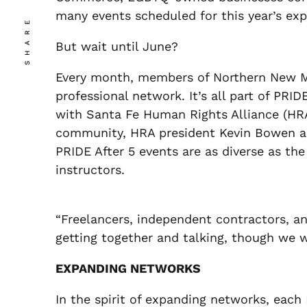
many events scheduled for this year’s ex
SHARE
But wait until June?
Every month, members of Northern New Me
professional network. It’s all part of PR
with Santa Fe Human Rights Alliance (HRA
community, HRA president Kevin Bowen ass
PRIDE After 5 events are as diverse as th
instructors.
“Freelancers, independent contractors, an
getting together and talking, though we w
EXPANDING NETWORKS
In the spirit of expanding networks, each 