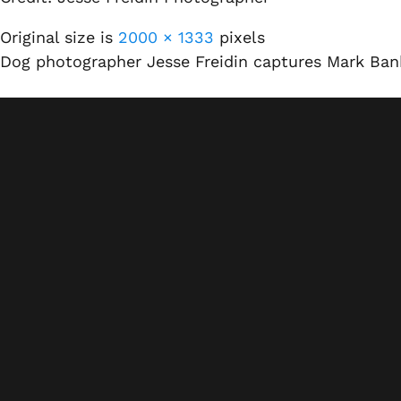
Original size is
2000 × 1333
pixels
Dog photographer Jesse Freidin captures Mark Ba