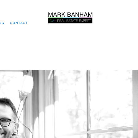
OG
CONTACT