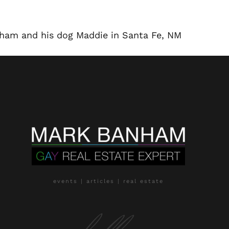
nham and his dog Maddie in Santa Fe, NM
events | articles | real estate