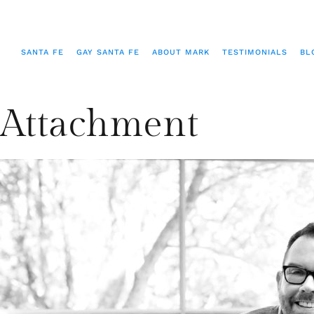
SANTA FE
GAY SANTA FE
ABOUT MARK
TESTIMONIALS
BL
Attachment