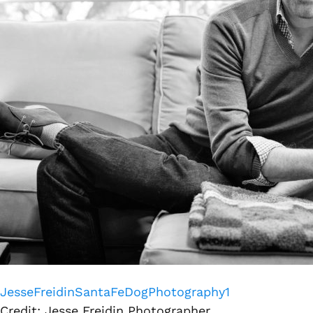
JesseFreidinSantaFeDogPhotography1
Credit: Jesse Freidin Photographer