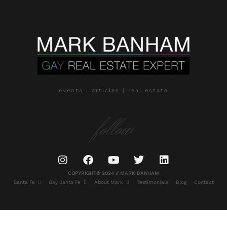
events | articles | real estate
follow
COPYRIGHT© 2024 // MARK BANHAM
Santa Fe
Gay Santa Fe
About Mark
Testimonials
Blog
Contact