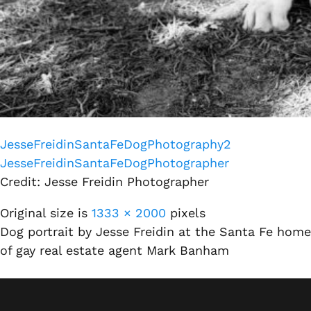
JesseFreidinSantaFeDogPhotography2
JesseFreidinSantaFeDogPhotographer
Credit: Jesse Freidin Photographer
Original size is
1333 × 2000
pixels
Dog portrait by Jesse Freidin at the Santa Fe home
of gay real estate agent Mark Banham