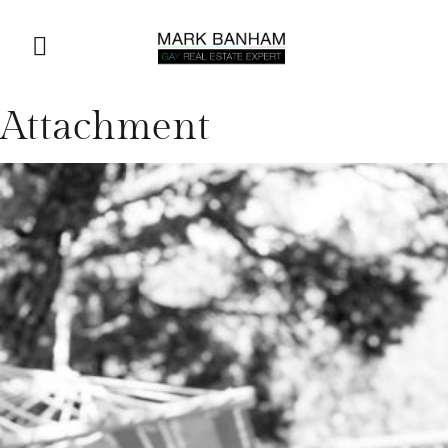
Attachment