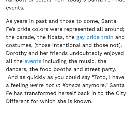
events.
As years in past and those to come, Santa
Fe’s pride colors were represented all around;
the parade, the floats, the
gay pride train
and
costumes, (those intentional and those not).
Dorothy and her friends undoubtedly enjoyed
all the
events
including the music, the
dancers, the food booths and street party.
And as quickly as you could say “Toto, I have
a feeling
we
‘re
not in Kansas
anymore,” Santa
Fe has transformed herself back in to the City
Different for which she is known.