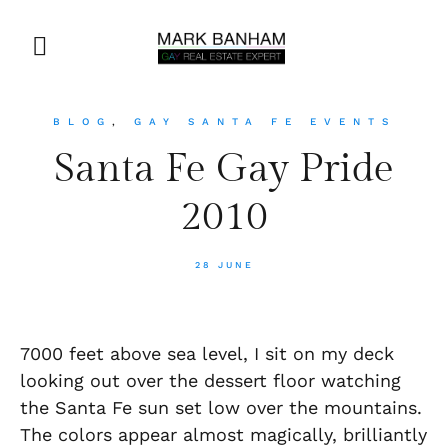
BLOG
,
GAY SANTA FE EVENTS
Santa Fe Gay Pride
2010
28 JUNE
7000 feet above sea level, I sit on my deck
looking out over the dessert floor watching
the Santa Fe sun set low over the mountains.
The colors appear almost magically, brilliantly