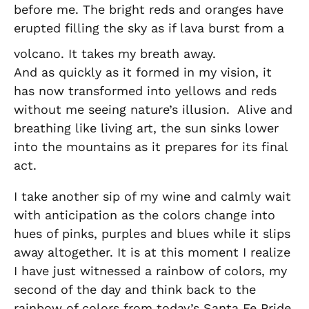
before me. The bright reds and oranges have
erupted filling the sky as if lava burst from a
volcano. It takes my breath away.
And as quickly as it formed in my vision, it
has now transformed into yellows and reds
without me seeing nature’s illusion. Alive and
breathing like living art, the sun sinks lower
into the mountains as it prepares for its final
act.
I take another sip of my wine and calmly wait
with anticipation as the colors change into
hues of pinks, purples and blues while it slips
away altogether. It is at this moment I realize
I have just witnessed a rainbow of colors, my
second of the day and think back to the
rainbow of colors from today’s Santa Fe Pride