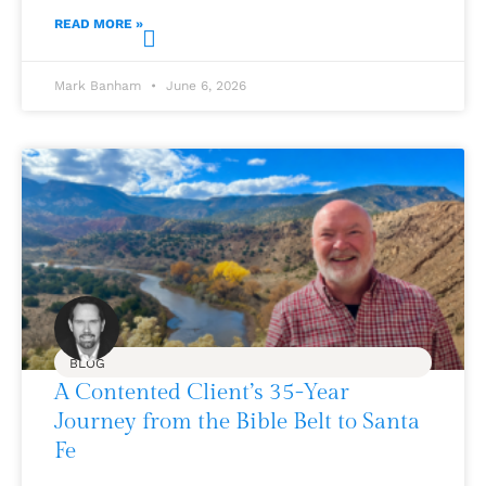
READ MORE »
Mark Banham
June 6, 2026
BLOG
A Contented Client’s 35-Year
Journey from the Bible Belt to Santa
Fe