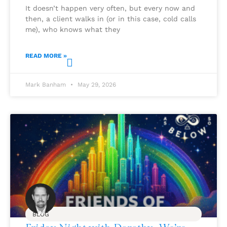
It doesn’t happen very often, but every now and
then, a client walks in (or in this case, cold calls
me), who knows what they
READ MORE »
Mark Banham
May 29, 2026
BLOG