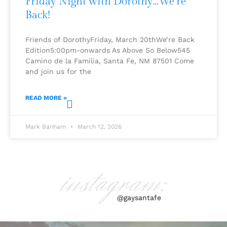
Friday Night with Dorothy…We’re
Back!
Friends of DorothyFriday, March 20thWe’re Back
Edition5:00pm-onwards As Above So Below545
Camino de la Familia, Santa Fe, NM 87501 Come
and join us for the
READ MORE »
Mark Banham
March 12, 2026
instagram:
@gaysantafe