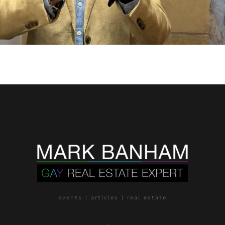
events | articles | real estate