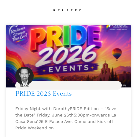
RELATED
BLOG
PRIDE 2026 Events
Friday Night with DorothyPRIDE Edition – “Save
the Date” Friday, June 26th5:00pm-onwards La
Casa Sena125 E Palace Ave. Come and kick off
Pride Weekend on