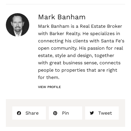
Mark Banham
Mark Banham is a Real Estate Broker
with Barker Realty. He specializes in
connecting his clients with Santa Fe's
open community. His passion for real
estate, style and design, together
with great business sense, connects
people to properties that are right
for them.
VIEW PROFILE
Share
Pin
Tweet