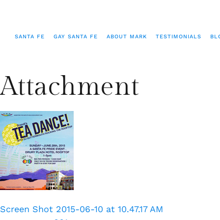
SANTA FE
GAY SANTA FE
ABOUT MARK
TESTIMONIALS
BL
Attachment
Screen Shot 2015-06-10 at 10.47.17 AM