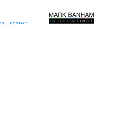
OG
CONTACT