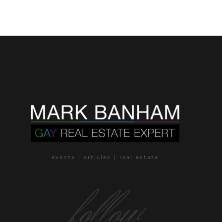
events | articles | real estate
follow