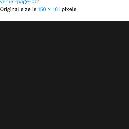
venus-page-001
Original size is
150 × 161
pixels