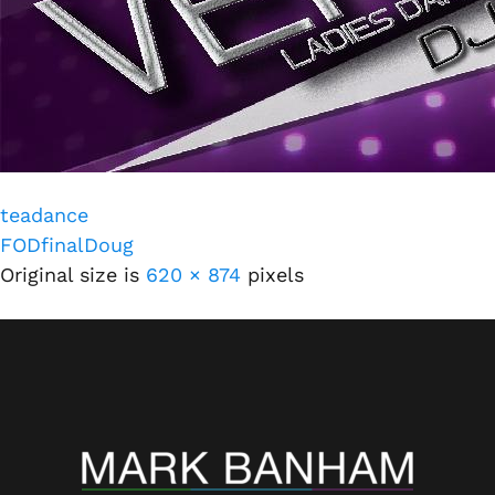
teadance
FODfinalDoug
Original size is
620 × 874
pixels