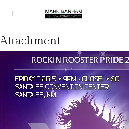
Attachment