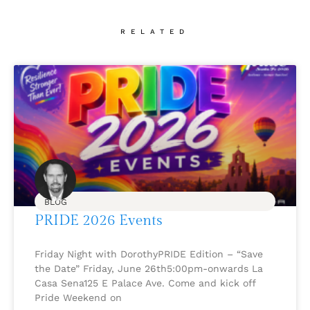
RELATED
BLOG
PRIDE 2026 Events
Friday Night with DorothyPRIDE Edition – “Save
the Date” Friday, June 26th5:00pm-onwards La
Casa Sena125 E Palace Ave. Come and kick off
Pride Weekend on