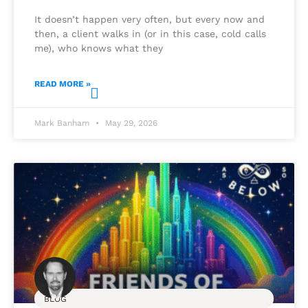
It doesn’t happen very often, but every now and
then, a client walks in (or in this case, cold calls
me), who knows what they
READ MORE »
Mark Banham
May 29, 2026
BLOG