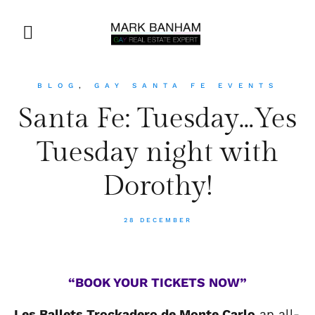
BLOG
,
GAY SANTA FE EVENTS
Santa Fe: Tuesday…Yes
Tuesday night with
Dorothy!
28 DECEMBER
“BOOK YOUR TICKETS NOW”
Les Ballets Trockadero de Monte Carlo
an all-