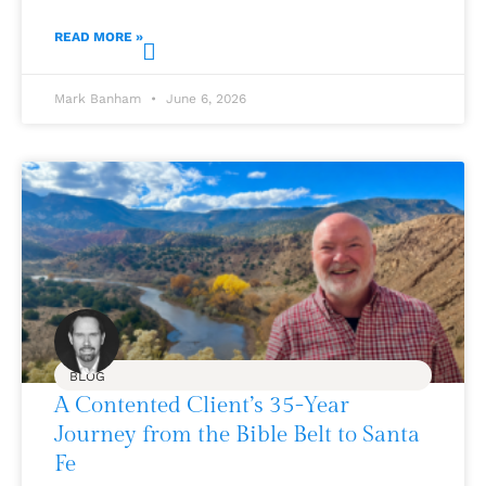
READ MORE »
Mark Banham
June 6, 2026
BLOG
A Contented Client’s 35-Year
Journey from the Bible Belt to Santa
Fe