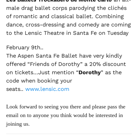
male drag ballet corps parodying the clichés
of romantic and classical ballet. Combining
dance, cross-dressing and comedy are coming
to the Lensic Theatre in Santa Fe on Tuesday
February 9th..
The Aspen Santa Fe Ballet have very kindly
offered “Friends of Dorothy” a 20% discount
on tickets…Just mention “
Dorothy
” as the
code when booking your
seats..
www.lensic.com
Look forward to seeing you there and please pass the
email on to anyone you think would be interested in
joining us.