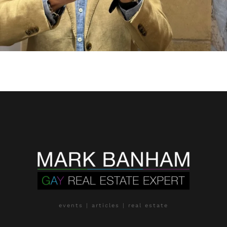
events | articles | real estate