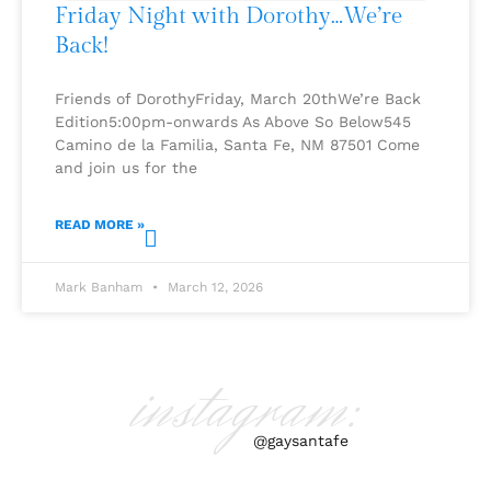
Friday Night with Dorothy…We’re
Back!
Friends of DorothyFriday, March 20thWe’re Back
Edition5:00pm-onwards As Above So Below545
Camino de la Familia, Santa Fe, NM 87501 Come
and join us for the
READ MORE »
Mark Banham
March 12, 2026
instagram:
@gaysantafe