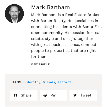
Mark Banham
Mark Banham is a Real Estate Broker
with Barker Realty. He specializes in
connecting his clients with Santa Fe's
open community. His passion for real
estate, style and design, together
with great business sense, connects
people to properties that are right
for them.
VIEW PROFILE
TAGS ―
dorothy
,
friends
,
santa fe
Share
Pin
Tweet