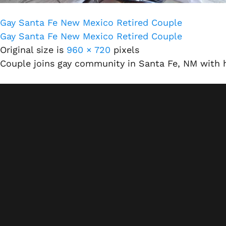
Gay Santa Fe New Mexico Retired Couple
Gay Santa Fe New Mexico Retired Couple
Original size is
960 × 720
pixels
Couple joins gay community in Santa Fe, NM with 