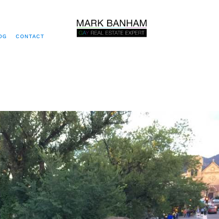
OG
CONTACT