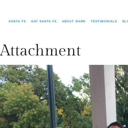
SANTA FE
GAY SANTA FE
ABOUT MARK
TESTIMONIALS
BL
Attachment