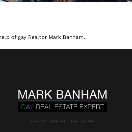
help of gay Realtor Mark Banham.
events | articles | real estate