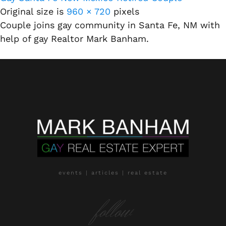
Original size is
960 × 720
pixels
Couple joins gay community in Santa Fe, NM with
help of gay Realtor Mark Banham.
events | articles | real estate
follow