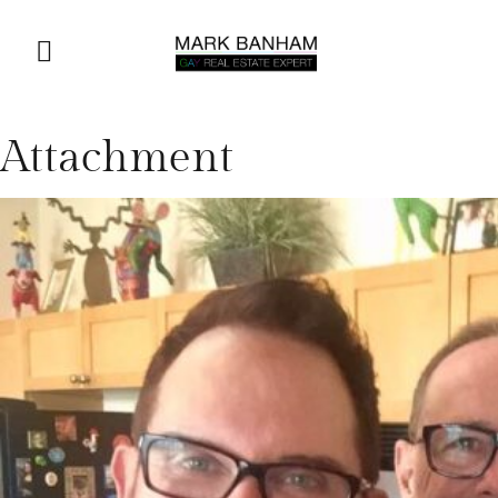
Attachment