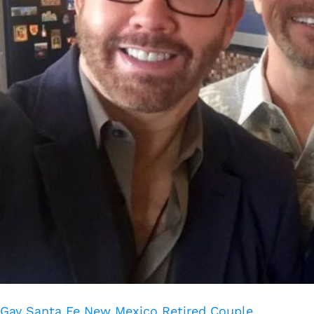
Gay Santa Fe New Mexico Retired Couple