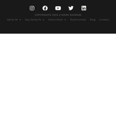
COPYRIGHT© 2024 // MARK BANHAM
Santa Fe
Gay Santa Fe
About Mark
Testimonials
Blog
Contact