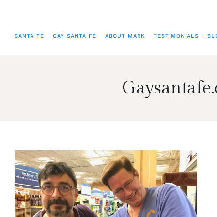
SANTA FE
GAY SANTA FE
ABOUT MARK
TESTIMONIALS
BL
Gaysantafe