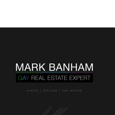
events | articles | real estate