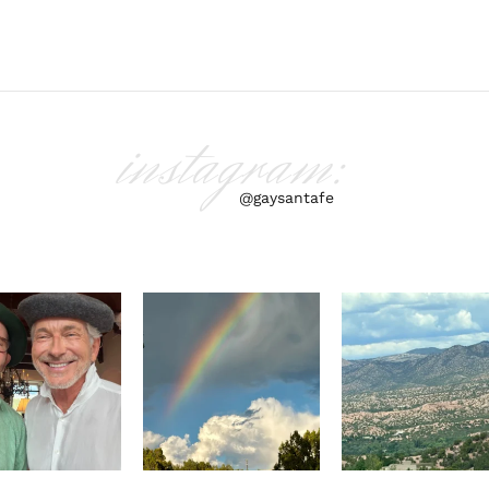
instagram:
@gaysantafe