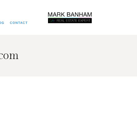
OG
CONTACT
.com