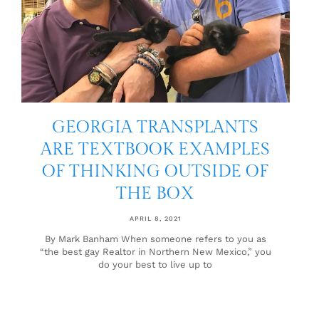
GEORGIA TRANSPLANTS
ARE TEXTBOOK EXAMPLES
OF THINKING OUTSIDE OF
THE BOX
APRIL 8, 2021
By Mark Banham When someone refers to you as
“the best gay Realtor in Northern New Mexico,” you
do your best to live up to