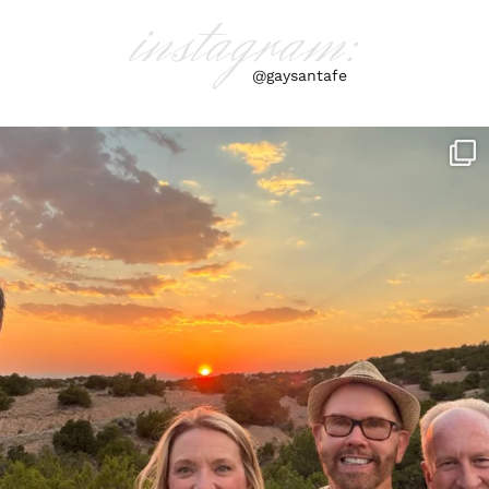
instagram:
@gaysantafe