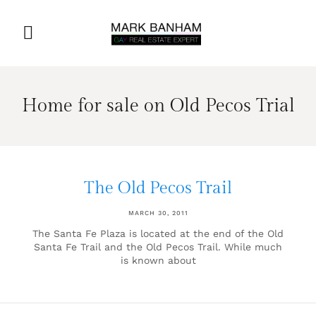
Home for sale on Old Pecos Trial
The Old Pecos Trail
MARCH 30, 2011
The Santa Fe Plaza is located at the end of the Old
Santa Fe Trail and the Old Pecos Trail. While much
is known about