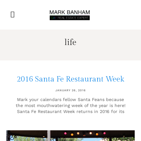
life
2016 Santa Fe Restaurant Week
JANUARY 26, 2016
Mark your calendars fellow Santa Feans because
the most mouthwatering week of the year is here!
Santa Fe Restaurant Week returns in 2016 for its