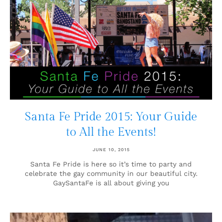
Santa Fe Pride 2015: Your Guide
to All the Events!
JUNE 10, 2015
Santa Fe Pride is here so it’s time to party and
celebrate the gay community in our beautiful city.
GaySantaFe is all about giving you