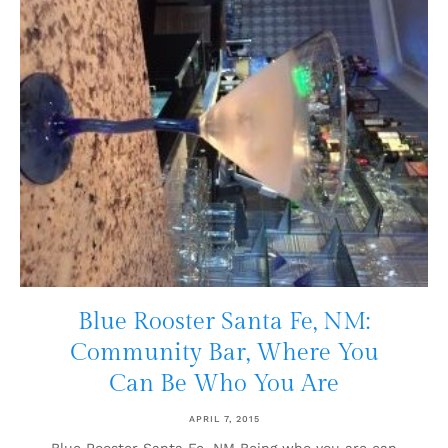
Blue Rooster Santa Fe, NM:
Community Bar, Where You
Can Be Who You Are
APRIL 7, 2015