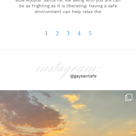
Blue Rooster Santa Fe, NM Being who you are can
be as frighting as it is liberating. Having a safe
environment can help relax the
1
2
3
4
5
instagram:
@gaysantafe