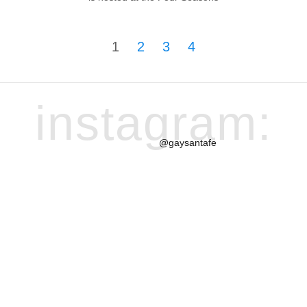
1
2
3
4
instagram:
@gaysantafe