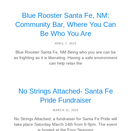
Blue Rooster Santa Fe, NM:
Community Bar, Where You Can
Be Who You Are
APRIL 7, 2015
Blue Rooster Santa Fe, NM Being who you are can be
as frighting as it is liberating. Having a safe environment
can help relax the
No Strings Attached- Santa Fe
Pride Fundraiser
MARCH 11, 2015
No Strings Attached, a fundraiser for Santa Fe Pride will
take place Saturday March 14th from 6-9pm. The event
is hosted at the Four Seasons