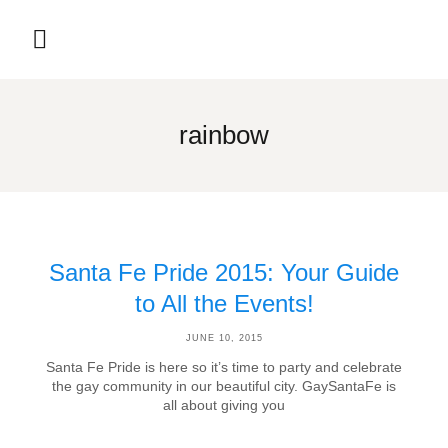
rainbow
Santa Fe Pride 2015: Your Guide
to All the Events!
JUNE 10, 2015
Santa Fe Pride is here so it’s time to party and celebrate
the gay community in our beautiful city. GaySantaFe is
all about giving you