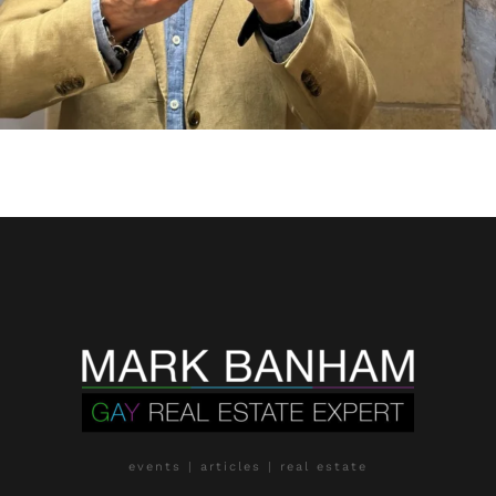
events | articles | real estate