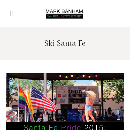
Ski Santa Fe