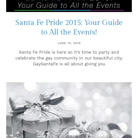
Santa Fe Pride 2015: Your Guide
to All the Events!
JUNE 10, 2015
Santa Fe Pride is here so it’s time to party and
celebrate the gay community in our beautiful city.
GaySantaFe is all about giving you