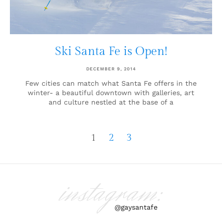
Ski Santa Fe is Open!
DECEMBER 9, 2014
Few cities can match what Santa Fe offers in the
winter- a beautiful downtown with galleries, art
and culture nestled at the base of a
1
2
3
instagram:
@gaysantafe