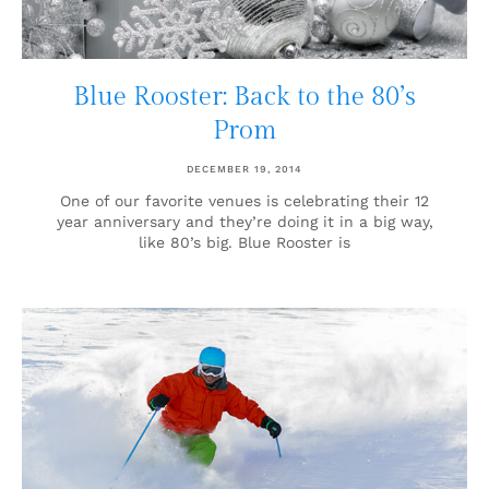
Blue Rooster: Back to the 80’s
Prom
DECEMBER 19, 2014
One of our favorite venues is celebrating their 12
year anniversary and they’re doing it in a big way,
like 80’s big. Blue Rooster is