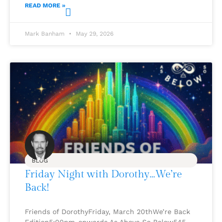
READ MORE »
Mark Banham
May 29, 2026
BLOG
Friday Night with Dorothy…We’re
Back!
Friends of DorothyFriday, March 20thWe’re Back
Edition5:00pm-onwards As Above So Below545