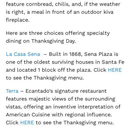
feature cornbread, chilis, and, if the weather
is right, a meal in front of an outdoor kiva
fireplace.
Here are three choices offering specialty
dining on Thanksgiving Day.
La Casa Sena
– Built in 1868, Sena Plaza is
one of the oldest surviving houses in Santa Fe
and located 1 block off the plaza. Click
HERE
to see the Thanksgiving menu.
Terra
– Ecantado’s signature restaurant
features majestic views of the surrounding
vistas, offering an inventive interpretation of
American Cuisine with regional influence.
Click
HERE
to see the Thanksgiving menu.