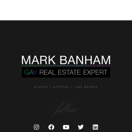
events | articles | real estate
follow