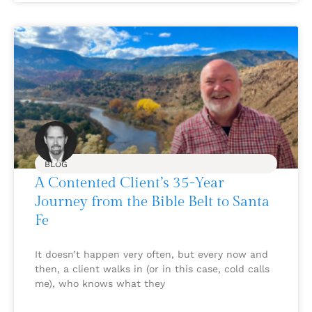
BLOG
A Contented Client’s 35-Year
Journey from the Bible Belt to Santa
Fe
It doesn’t happen very often, but every now and
then, a client walks in (or in this case, cold calls
me), who knows what they