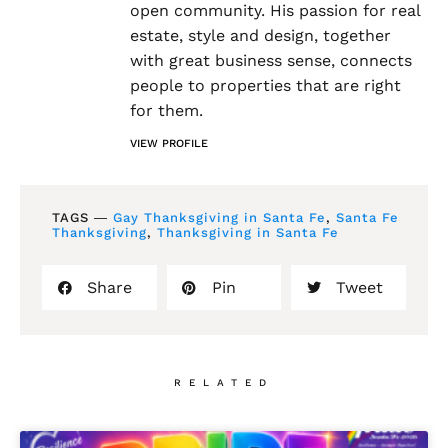
open community. His passion for real
estate, style and design, together
with great business sense, connects
people to properties that are right
for them.
VIEW PROFILE
TAGS ―
Gay Thanksgiving in Santa Fe
,
Santa Fe
Thanksgiving
,
Thanksgiving in Santa Fe
Share
Pin
Tweet
RELATED