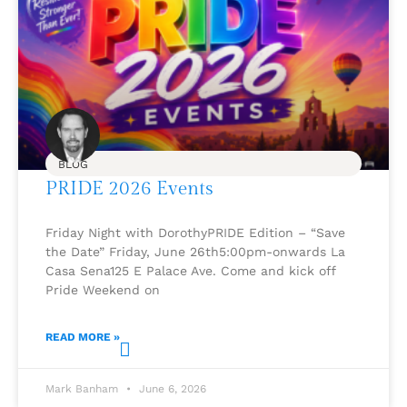
BLOG
PRIDE 2026 Events
Friday Night with DorothyPRIDE Edition – “Save
the Date” Friday, June 26th5:00pm-onwards La
Casa Sena125 E Palace Ave. Come and kick off
Pride Weekend on
READ MORE »
Mark Banham
June 6, 2026