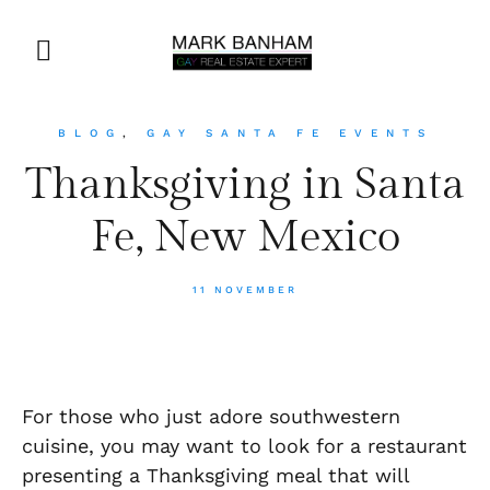
BLOG
,
GAY SANTA FE EVENTS
Thanksgiving in Santa
Fe, New Mexico
11 NOVEMBER
For those who just adore southwestern
cuisine, you may want to look for a restaurant
presenting a Thanksgiving meal that will