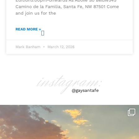
Camino de la Familia, Santa Fe, NM 87501 Come
and join us for the
READ MORE »
Mark Banham
March 12, 2026
instagram:
@gaysantafe