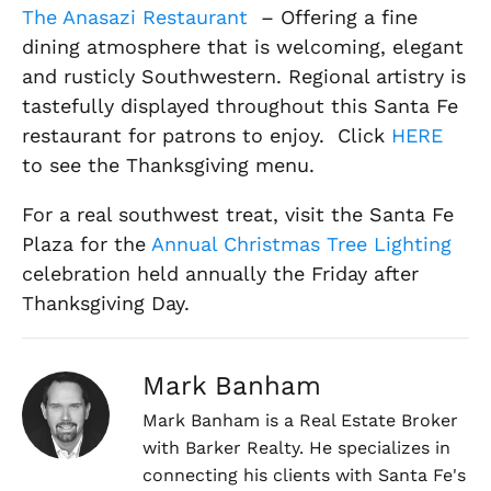
The Anasazi Restaurant
– Offering a fine
dining atmosphere that is welcoming, elegant
and rusticly Southwestern. Regional artistry is
tastefully displayed throughout this Santa Fe
restaurant for patrons to enjoy. Click
HERE
to see the Thanksgiving menu.
For a real southwest treat, visit the Santa Fe
Plaza for the
Annual Christmas Tree Lighting
celebration held annually the Friday after
Thanksgiving Day.
Mark Banham
Mark Banham is a Real Estate Broker
with Barker Realty. He specializes in
connecting his clients with Santa Fe's