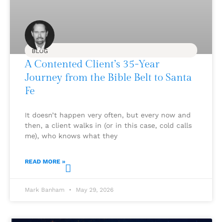
BLOG
A Contented Client’s 35-Year
Journey from the Bible Belt to Santa
Fe
It doesn’t happen very often, but every now and
then, a client walks in (or in this case, cold calls
me), who knows what they
READ MORE »
Mark Banham
May 29, 2026