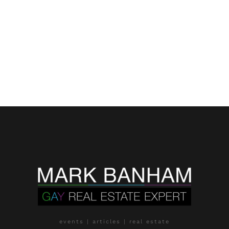
events | articles | real estate