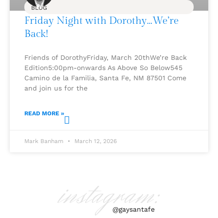
BLOG
Friday Night with Dorothy…We’re
Back!
Friends of DorothyFriday, March 20thWe’re Back
Edition5:00pm-onwards As Above So Below545
Camino de la Familia, Santa Fe, NM 87501 Come
and join us for the
READ MORE »
Mark Banham
March 12, 2026
instagram:
@gaysantafe