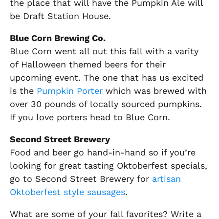
the place that will have the Pumpkin Ale will
be Draft Station House.
Blue Corn Brewing Co.
Blue Corn went all out this fall with a varity
of Halloween themed beers for their
upcoming event. The one that has us excited
is the
Pumpkin Porter
which was brewed with
over 30 pounds of locally sourced pumpkins.
If you love porters head to Blue Corn.
Second Street Brewery
Food and beer go hand-in-hand so if you’re
looking for great tasting Oktoberfest specials,
go to Second Street Brewery for
artisan
Oktoberfest style sausages
.
What are some of your fall favorites? Write a