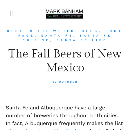
BEST IN THE WORLD
,
BLOG
,
HOME
PAGE
,
SANTA FE
,
SANTA FE
CUISINE
,
SANTA FE LIFE
The Fall Beers of New
Mexico
22 OCTOBER
Santa Fe and Albuquerque have a large
number of breweries throughout both cities.
In fact, Albuquerque frequently makes the list