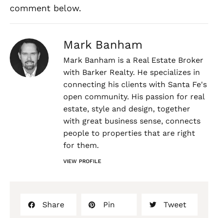
comment below.
Mark Banham
Mark Banham is a Real Estate Broker
with Barker Realty. He specializes in
connecting his clients with Santa Fe's
open community. His passion for real
estate, style and design, together
with great business sense, connects
people to properties that are right
for them.
VIEW PROFILE
Share
Pin
Tweet