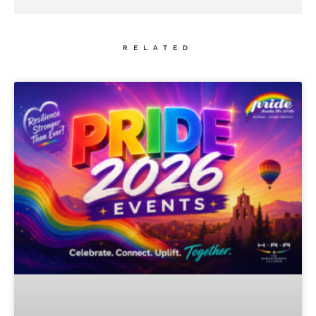
RELATED