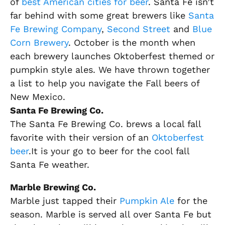
of
best American cities for beer
. Santa Fe isn’t
far behind with some great brewers like
Santa
Fe Brewing Company
,
Second Street
and
Blue
Corn Brewery
. October is the month when
each brewery launches Oktoberfest themed or
pumpkin style ales. We have thrown together
a list to help you navigate the Fall beers of
New Mexico.
Santa Fe Brewing Co.
The Santa Fe Brewing Co. brews a local fall
favorite with their version of an
Oktoberfest
beer
.It is your go to beer for the cool fall
Santa Fe weather.
Marble Brewing Co.
Marble just tapped their
Pumpkin Ale
for the
season. Marble is served all over Santa Fe but