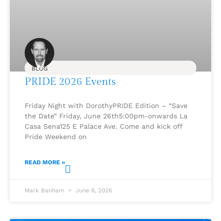
BLOG
PRIDE 2026 Events
Friday Night with DorothyPRIDE Edition – “Save
the Date” Friday, June 26th5:00pm-onwards La
Casa Sena125 E Palace Ave. Come and kick off
Pride Weekend on
READ MORE »
Mark Banham
June 6, 2026