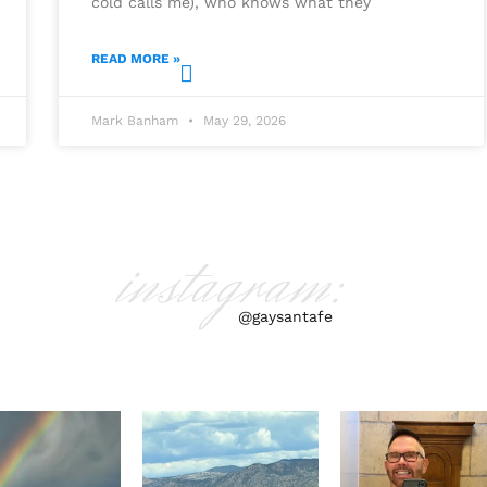
cold calls me), who knows what they
READ MORE »
Mark Banham
May 29, 2026
instagram:
@gaysantafe