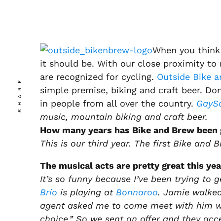
When you think 
it should be. With our close proximity to 
are recognized for cycling.
Outside Bike a
SHARE
simple premise, biking and craft beer. Don
in people from all over the country.
GayS
music, mountain biking and craft beer.
How many years has Bike and Brew been 
This is our third year. The first Bike and B
The musical acts are pretty great this yea
It’s so funny because I’ve been trying to 
Brio
is playing at
Bonnaroo
. Jamie walked
agent asked me to come meet with him wh
choice.” So we sent an offer and they acc