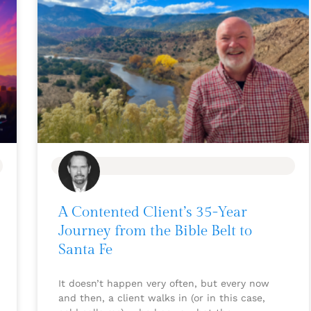
BLOG
A Contented Client’s 35-Year
Journey from the Bible Belt to
Santa Fe
It doesn’t happen very often, but every now
and then, a client walks in (or in this case,