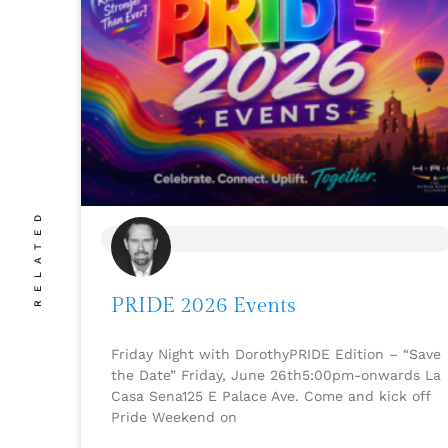
RELATED
BLOG
PRIDE 2026 Events
Friday Night with DorothyPRIDE Edition – “Save
the Date” Friday, June 26th5:00pm-onwards La
Casa Sena125 E Palace Ave. Come and kick off
Pride Weekend on