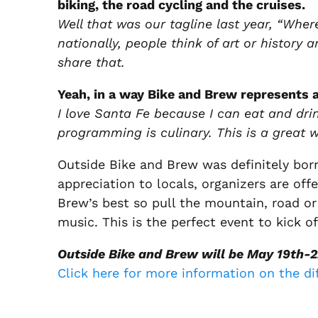
biking, the road cycling and the cruises.
Well that was our tagline last year, “Where
nationally, people think of art or history 
share that.
Yeah, in a way Bike and Brew represents a
I love Santa Fe because I can eat and dri
programming is culinary. This is a great 
Outside Bike and Brew was definitely bor
appreciation to locals, organizers are off
Brew’s best so pull the mountain, road or c
music. This is the perfect event to kick
Outside Bike and Brew will be May 19th-2
Click here for more information on the di