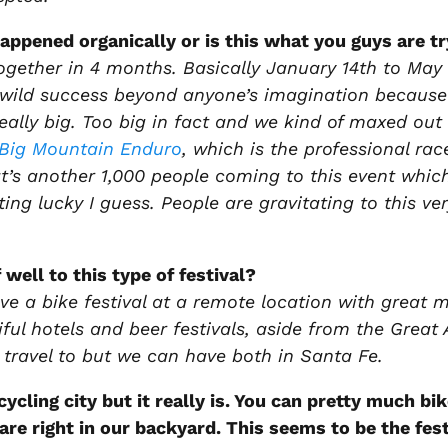
happened organically or is this what you guys are tr
together in 4 months. Basically January 14th to May 
 a wild success beyond anyone’s imagination because 
really big. Too big in fact and we kind of maxed o
Big Mountain Enduro
, which is the professional ra
t’s another 1,000 people coming to this event whic
ng lucky I guess. People are gravitating to this ve
 well to this type of festival?
ve a bike festival at a remote location with great m
ful hotels and beer festivals, aside from the Great 
travel to but we can have both in Santa Fe.
 cycling city but it really is. You can pretty much b
ls are right in our backyard. This seems to be the f