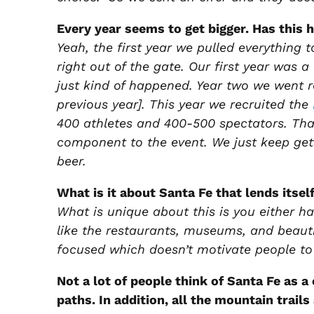
Every year seems to get bigger. Has this 
Yeah, the first year we pulled everything 
right out of the gate. Our first year was
just kind of happened. Year two we went 
previous year]. This year we recruited the
400 athletes and 400-500 spectators. Tha
component to the event. We just keep getti
beer.
What is it about Santa Fe that lends itself
What is unique about this is you either ha
like the restaurants, museums, and beauti
focused which doesn’t motivate people to 
Not a lot of people think of Santa Fe as a
paths. In addition, all the mountain trai