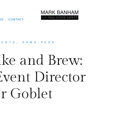
OG
CONTACT
VENTS
,
HOME PAGE
ike and Brew:
Event Director
r Goblet