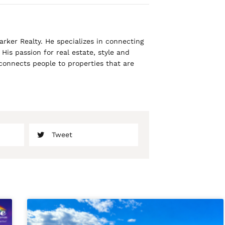
rker Realty. He specializes in connecting
His passion for real estate, style and
 connects people to properties that are
Tweet