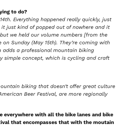
ying to do?
14th. Everything happened really quickly, just
it just kind of popped out of nowhere and it
ut but we held our volume numbers [from the
ce on Sunday (May 15th). They’re coming with
h adds a professional mountain biking
ry simple concept, which is cycling and craft
ountain biking that doesn’t offer great culture
American Beer Festival, are more regionally
ike everywhere with all the bike lanes and bike
estival that encompasses that with the moutain