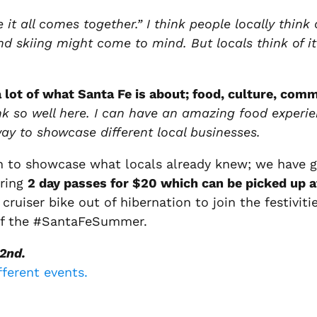
 it all comes together.” I think people locally think
and skiing might come to mind. But locals think of it
 lot of what Santa Fe is about; food, culture, comm
nk so well here. I can have an amazing food experi
way to showcase different local businesses.
n to showcase what locals already knew; we have g
ering
2 day passes for $20 which can be picked up 
ruiser bike out of hibernation to join the festivitie
 off the #SantaFeSummer.
2nd.
fferent events.