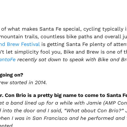
of what makes Santa Fe special, cycling typically
mountain trails, countless bike paths and overall ju
nd Brew Festival
is getting Santa Fe plenty of atten
’t let simplicity fool you, Bike and Brew is one of 
antaFe
recently sat down to speak with Bike and Br
going on?
rew started in 2014.
r. Con Brio is a pretty big name to come to Santa F
get a band lined up for a while with Jamie (AMP Con
 into the door and I said, “What about Con Brio?”
en I was in San Francisco and he performed and th
epted.