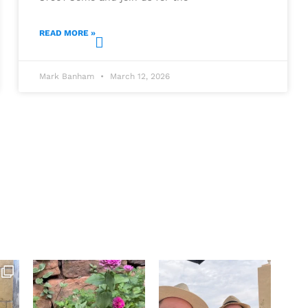
READ MORE »
Mark Banham
March 12, 2026