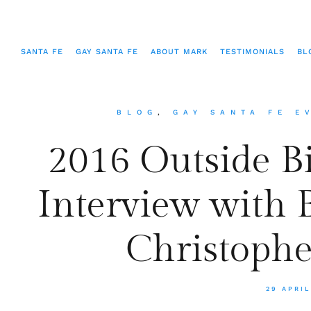
SANTA FE
GAY SANTA FE
ABOUT MARK
TESTIMONIALS
BL
BLOG
,
GAY SANTA FE E
2016 Outside B
Interview with 
Christophe
29 APRIL