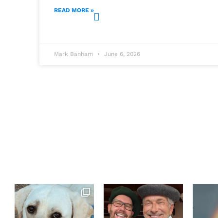
READ MORE »
Mark Banham
June 6, 2026