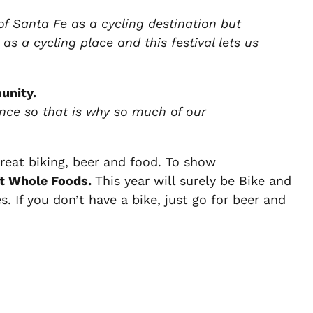
 of Santa Fe as a cycling destination but
 as a cycling place and this festival lets us
unity.
ence so that is why so much of our
reat biking, beer and food. To show
at Whole Foods.
This year will surely be Bike and
s. If you don’t have a bike, just go for beer and