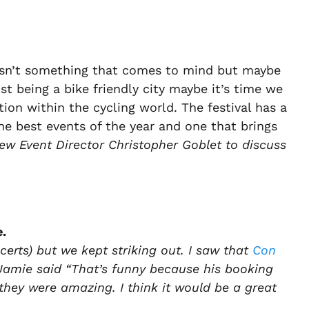
 isn’t something that comes to mind but maybe
st being a bike friendly city maybe it’s time we
tion within the cycling world. The festival has a
the best events of the year and one that brings
ew Event Director Christopher Goblet to discuss
e.
certs) but we kept striking out. I saw that
Con
 Jamie said “That’s funny because his booking
ey were amazing. I think it would be a great