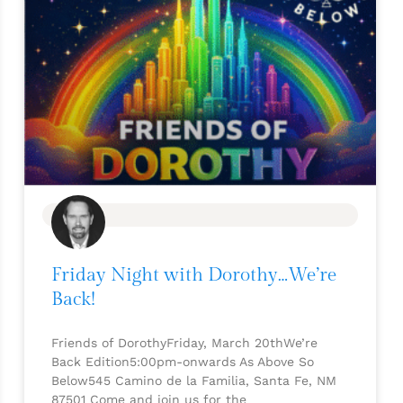
BLOG
Friday Night with Dorothy…We’re
Back!
Friends of DorothyFriday, March 20thWe’re
Back Edition5:00pm-onwards As Above So
Below545 Camino de la Familia, Santa Fe, NM
87501 Come and join us for the