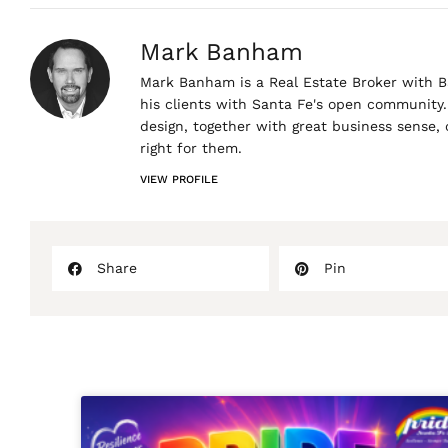
Mark Banham
Mark Banham is a Real Estate Broker with Ba
his clients with Santa Fe's open community. 
design, together with great business sense,
right for them.
VIEW PROFILE
Share
Pin