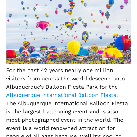
For the past 42 years nearly one million
visitors from across the world descend onto
Albuquerque’s Balloon Fiesta Park for the
Albuquerque International Balloon Fiesta.
The Albuquerque International Balloon Fiesta
is the largest ballooning event and is also
most photographed event in the world. The
event is a world renowned attraction for
people of all ages because, well it’s cool to