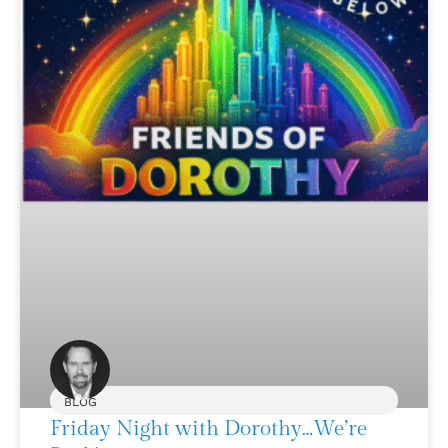
BLOG
Friday Night with Dorothy…We’re