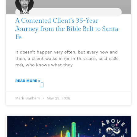
BLOG
A Contented Client’s 35-Year
Journey from the Bible Belt to Santa
Fe
It doesn’t happen very often, but every now and
then, a client walks in (or in this case, cold calls
me), who knows what they
READ MORE »
Mark Banham
May 29, 2026