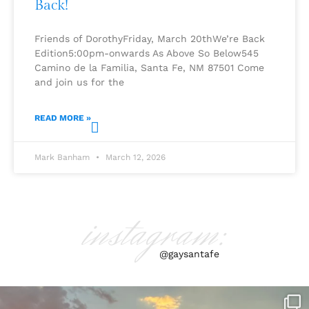
Back!
Friends of DorothyFriday, March 20thWe’re Back
Edition5:00pm-onwards As Above So Below545
Camino de la Familia, Santa Fe, NM 87501 Come
and join us for the
READ MORE »
Mark Banham
March 12, 2026
instagram:
@gaysantafe