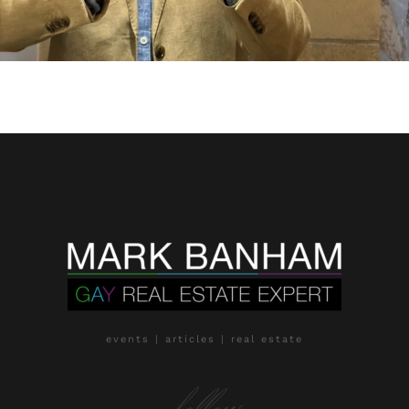
events | articles | real estate