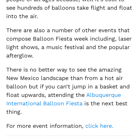
see hundreds of balloons take flight and float
into the air.
There are also a number of other events that
compose Balloon Fiesta week including, laser
light shows, a music festival and the popular
afterglow.
There is no better way to see the amazing
New Mexico landscape than from a hot air
balloon but if you can’t jump in a basket and
float upwards, attending the
Albuquerque
International Balloon Fiesta
is the next best
thing.
For more event information,
click here.