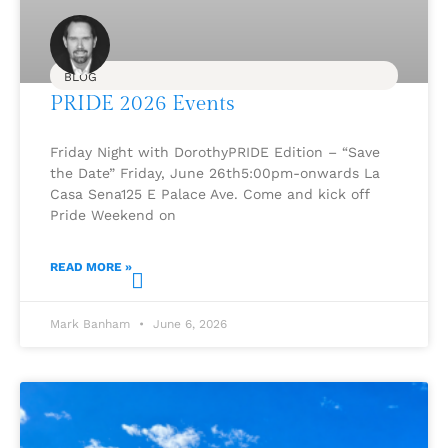
BLOG
PRIDE 2026 Events
Friday Night with DorothyPRIDE Edition – “Save
the Date” Friday, June 26th5:00pm-onwards La
Casa Sena125 E Palace Ave. Come and kick off
Pride Weekend on
READ MORE »
Mark Banham
June 6, 2026