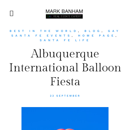
BEST IN THE WORLD
,
BLOG
,
GAY
SANTA FE EVENTS
,
HOME PAGE
,
SANTA FE LIFE
Albuquerque
International Balloon
Fiesta
23 SEPTEMBER