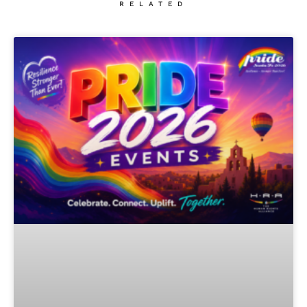
RELATED