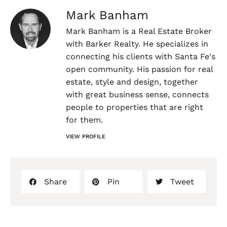
Mark Banham
Mark Banham is a Real Estate Broker
with Barker Realty. He specializes in
connecting his clients with Santa Fe's
open community. His passion for real
estate, style and design, together
with great business sense, connects
people to properties that are right
for them.
VIEW PROFILE
Share
Pin
Tweet