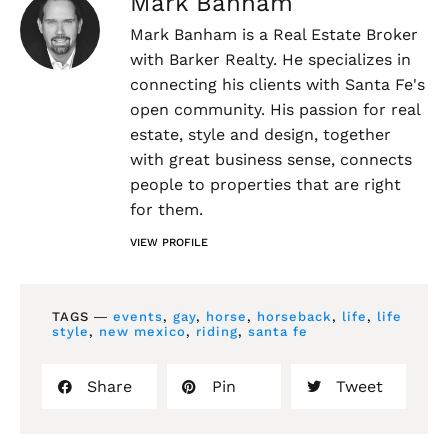
Mark Banham
Mark Banham is a Real Estate Broker
with Barker Realty. He specializes in
connecting his clients with Santa Fe's
open community. His passion for real
estate, style and design, together
with great business sense, connects
people to properties that are right
for them.
VIEW PROFILE
TAGS ―
events
,
gay
,
horse
,
horseback
,
life
,
life
style
,
new mexico
,
riding
,
santa fe
Share
Pin
Tweet