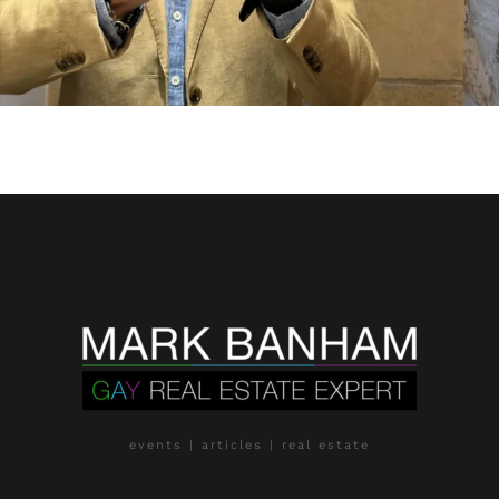
events | articles | real estate