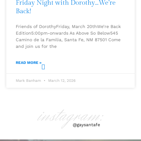
Friday Night with Dorothy…We’re
Back!
Friends of DorothyFriday, March 20thWe’re Back
Edition5:00pm-onwards As Above So Below545
Camino de la Familia, Santa Fe, NM 87501 Come
and join us for the
READ MORE »
Mark Banham
March 12, 2026
instagram:
@gaysantafe