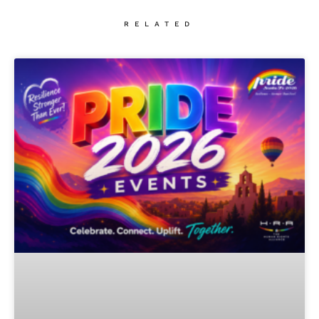
RELATED