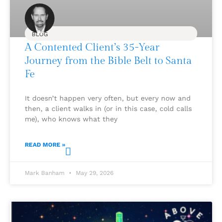
BLOG
A Contented Client’s 35-Year
Journey from the Bible Belt to Santa
Fe
It doesn’t happen very often, but every now and
then, a client walks in (or in this case, cold calls
me), who knows what they
READ MORE »
Mark Banham
May 29, 2026