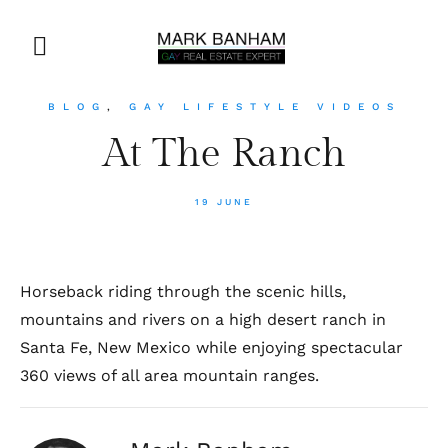
BLOG
,
GAY LIFESTYLE VIDEOS
At The Ranch
19 JUNE
Horseback riding through the scenic hills,
mountains and rivers on a high desert ranch in
Santa Fe, New Mexico while enjoying spectacular
360 views of all area mountain ranges.