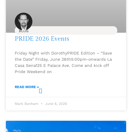
BLOG
PRIDE 2026 Events
Friday Night with DorothyPRIDE Edition – “Save
the Date” Friday, June 26th5:00pm-onwards La
Casa Sena125 E Palace Ave. Come and kick off
Pride Weekend on
READ MORE »
Mark Banham
June 6, 2026