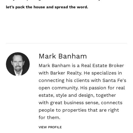
let’s pack the house and spread the word.
Mark Banham
Mark Banham is a Real Estate Broker
with Barker Realty. He specializes in
connecting his clients with Santa Fe's
open community. His passion for real
estate, style and design, together
with great business sense, connects
people to properties that are right
for them.
VIEW PROFILE