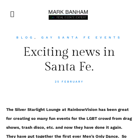
BLOG
,
GAY SANTA FE EVENTS
Exciting news in
Santa Fe.
25 FEBRUARY
The Silver Starlight Lounge at RainbowVision has been great
for creating so many fun events for the LGBT crowd from drag
shows, trash disco, etc. and now they have done it again.
They have put together the first ever Men’s Only Dance. So