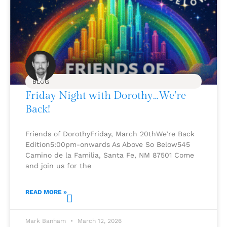
BLOG
Friday Night with Dorothy…We’re
Back!
Friends of DorothyFriday, March 20thWe’re Back
Edition5:00pm-onwards As Above So Below545
Camino de la Familia, Santa Fe, NM 87501 Come
and join us for the
READ MORE »
Mark Banham
March 12, 2026