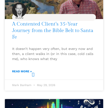
BLOG
A Contented Client’s 35-Year
Journey from the Bible Belt to Santa
Fe
It doesn’t happen very often, but every now and
then, a client walks in (or in this case, cold calls
me), who knows what they
READ MORE »
Mark Banham
May 29, 2026