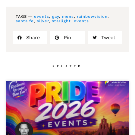
TAGS ―
events
,
gay
,
mens
,
rainbowvision
,
santa fe
,
silver
,
starlight. events
Share
Pin
Tweet
RELATED