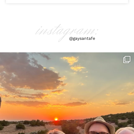
instagram:
@gaysantafe