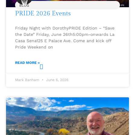
BLOG
PRIDE 2026 Events
Friday Night with DorothyPRIDE Edition – “Save
the Date” Friday, June 26th5:00pm-onwards La
Casa Sena125 E Palace Ave. Come and kick off
Pride Weekend on
READ MORE »
Mark Banham
June 6, 2026