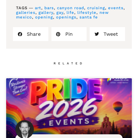
TAGS ―
art
,
bars
,
canyon road
,
cruising
,
events
,
galleries
,
gallery
,
gay
,
life
,
lifestyle
,
new
mexico
,
opening
,
openings
,
santa fe
Share
Pin
Tweet
RELATED