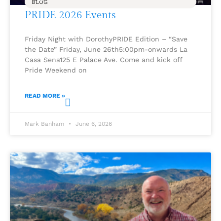
BLOG
PRIDE 2026 Events
Friday Night with DorothyPRIDE Edition – “Save
the Date” Friday, June 26th5:00pm-onwards La
Casa Sena125 E Palace Ave. Come and kick off
Pride Weekend on
READ MORE »
Mark Banham
June 6, 2026