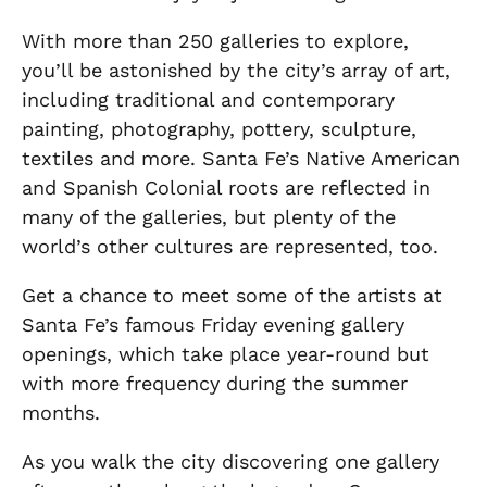
With more than 250 galleries to explore,
you’ll be astonished by the city’s array of art,
including traditional and contemporary
painting, photography, pottery, sculpture,
textiles and more. Santa Fe’s Native American
and Spanish Colonial roots are reflected in
many of the galleries, but plenty of the
world’s other cultures are represented, too.
Get a chance to meet some of the artists at
Santa Fe’s famous Friday evening gallery
openings, which take place year-round but
with more frequency during the summer
months.
As you walk the city discovering one gallery