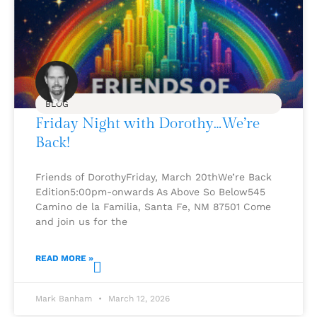
BLOG
Friday Night with Dorothy…We’re
Back!
Friends of DorothyFriday, March 20thWe’re Back
Edition5:00pm-onwards As Above So Below545
Camino de la Familia, Santa Fe, NM 87501 Come
and join us for the
READ MORE »
Mark Banham
March 12, 2026