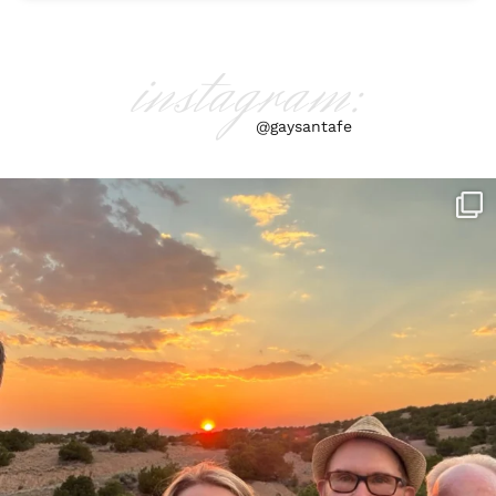
instagram:
@gaysantafe