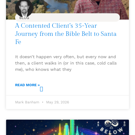
BLOG
A Contented Client’s 35-Year
Journey from the Bible Belt to Santa
Fe
It doesn’t happen very often, but every now and
then, a client walks in (or in this case, cold calls
me), who knows what they
READ MORE »
Mark Banham
May 29, 2026