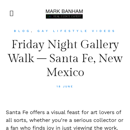
BLOG
,
GAY LIFESTYLE VIDEOS
Friday Night Gallery
Walk – Santa Fe, New
Mexico
18 JUNE
Santa Fe offers a visual feast for art lovers of
all sorts, whether you’re a serious collector or
a fan who finds joy in just viewing the work.