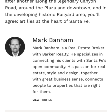
after another along the legendary Canyon
Road, around the Plaza and downtown, and in
the developing historic Railyard area, you’ll
agree: art lies at the heart of Santa Fe.
Mark Banham
Mark Banham is a Real Estate Broker
with Barker Realty. He specializes in
connecting his clients with Santa Fe's
open community. His passion for real
estate, style and design, together
with great business sense, connects
people to properties that are right
for them.
VIEW PROFILE