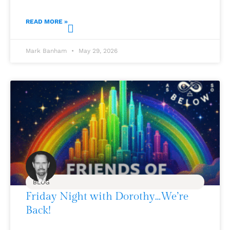
READ MORE »
Mark Banham
May 29, 2026
BLOG
Friday Night with Dorothy…We’re
Back!