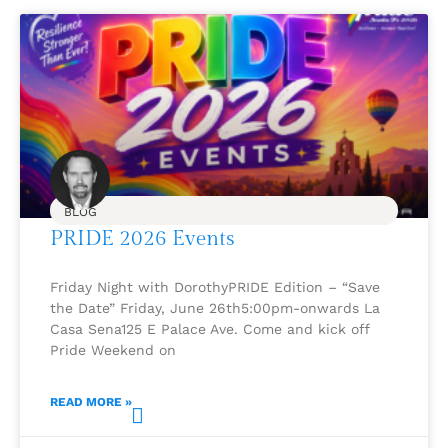
BLOG
PRIDE 2026 Events
Friday Night with DorothyPRIDE Edition – “Save
the Date” Friday, June 26th5:00pm-onwards La
Casa Sena125 E Palace Ave. Come and kick off
Pride Weekend on
READ MORE »