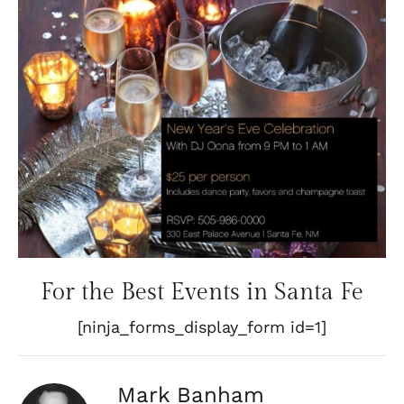
For the Best Events in Santa Fe
[ninja_forms_display_form id=1]
Mark Banham