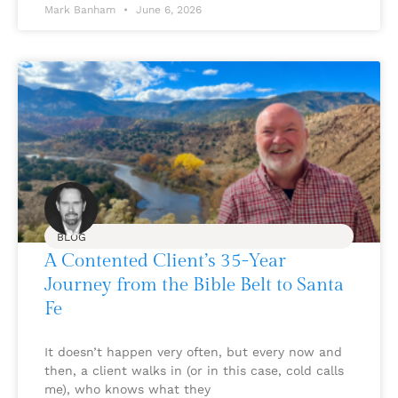
Mark Banham
June 6, 2026
BLOG
A Contented Client’s 35-Year
Journey from the Bible Belt to Santa
Fe
It doesn’t happen very often, but every now and
then, a client walks in (or in this case, cold calls
me), who knows what they