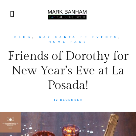
BLOG
,
GAY SANTA FE EVENTS
,
HOME PAGE
Friends of Dorothy for
New Year’s Eve at La
Posada!
12 DECEMBER