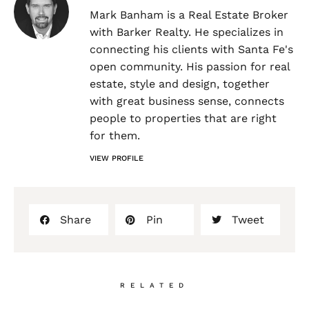
Mark Banham is a Real Estate Broker
with Barker Realty. He specializes in
connecting his clients with Santa Fe's
open community. His passion for real
estate, style and design, together
with great business sense, connects
people to properties that are right
for them.
VIEW PROFILE
Share
Pin
Tweet
RELATED