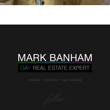
events | articles | real estate
follow