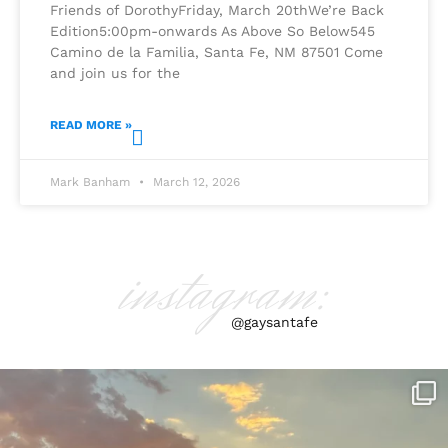
Friends of DorothyFriday, March 20thWe’re Back
Edition5:00pm-onwards As Above So Below545
Camino de la Familia, Santa Fe, NM 87501 Come
and join us for the
READ MORE »
Mark Banham
March 12, 2026
instagram:
@gaysantafe