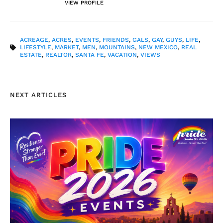
VIEW PROFILE
ACREAGE
,
ACRES
,
EVENTS
,
FRIENDS
,
GALS
,
GAY
,
GUYS
,
LIFE
,
LIFESTYLE
,
MARKET
,
MEN
,
MOUNTAINS
,
NEW MEXICO
,
REAL
ESTATE
,
REALTOR
,
SANTA FE
,
VACATION
,
VIEWS
NEXT ARTICLES