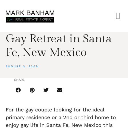
Gay Retreat in Santa
Fe, New Mexico
AUGUST 3, 2009
SHARE
For the gay couple looking for the ideal
primary residence or a 2nd or third home to
enjoy gay life in Santa Fe, New Mexico this