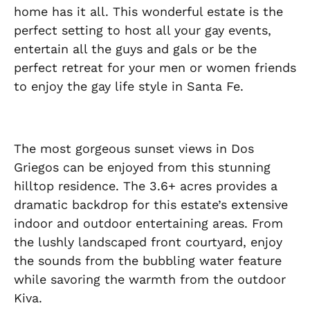
home has it all. This wonderful estate is the
perfect setting to host all your gay events,
entertain all the guys and gals or be the
perfect retreat for your men or women friends
to enjoy the gay life style in Santa Fe.
The most gorgeous sunset views in Dos
Griegos can be enjoyed from this stunning
hilltop residence. The 3.6+ acres provides a
dramatic backdrop for this estate’s extensive
indoor and outdoor entertaining areas. From
the lushly landscaped front courtyard, enjoy
the sounds from the bubbling water feature
while savoring the warmth from the outdoor
Kiva.