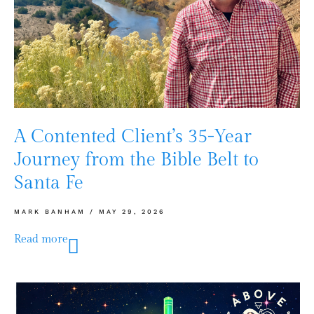
A Contented Client’s 35-Year
Journey from the Bible Belt to
Santa Fe
MARK BANHAM
MAY 29, 2026
Read more