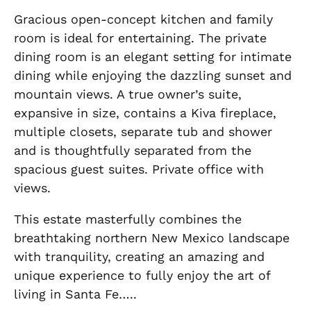
Gracious open-concept kitchen and family
room is ideal for entertaining. The private
dining room is an elegant setting for intimate
dining while enjoying the dazzling sunset and
mountain views. A true owner’s suite,
expansive in size, contains a Kiva fireplace,
multiple closets, separate tub and shower
and is thoughtfully separated from the
spacious guest suites. Private office with
views.
This estate masterfully combines the
breathtaking northern New Mexico landscape
with tranquility, creating an amazing and
unique experience to fully enjoy the art of
living in Santa Fe…..