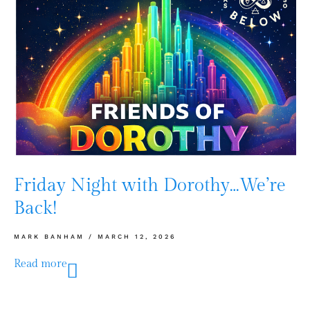
Friday Night with Dorothy…We’re
Back!
MARK BANHAM
MARCH 12, 2026
Read more