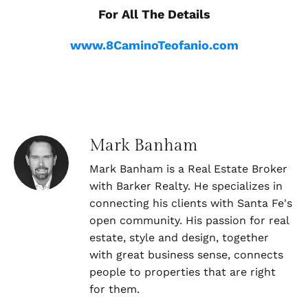
For All The Details
www.8CaminoTeofanio.com
Mark Banham
Mark Banham is a Real Estate Broker
with Barker Realty. He specializes in
connecting his clients with Santa Fe's
open community. His passion for real
estate, style and design, together
with great business sense, connects
people to properties that are right
for them.