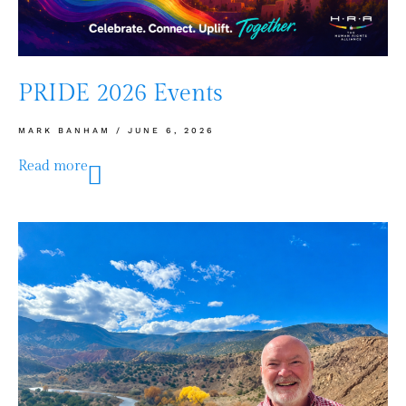
PRIDE 2026 Events
MARK BANHAM
JUNE 6, 2026
Read more