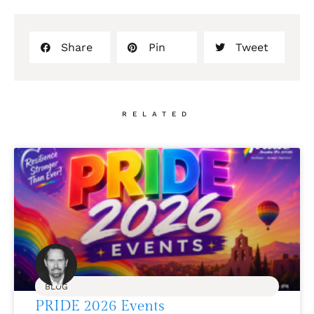
Share
Pin
Tweet
RELATED
BLOG
PRIDE 2026 Events