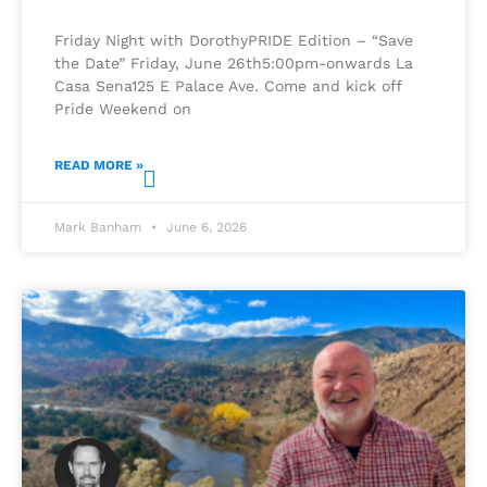
Friday Night with DorothyPRIDE Edition – “Save
the Date” Friday, June 26th5:00pm-onwards La
Casa Sena125 E Palace Ave. Come and kick off
Pride Weekend on
READ MORE »
Mark Banham
June 6, 2026