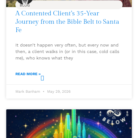
BLOG
A Contented Client’s 35-Year
Journey from the Bible Belt to Santa
Fe
It doesn’t happen very often, but every now and
then, a client walks in (or in this case, cold calls
me), who knows what they
READ MORE »
Mark Banham
May 29, 2026