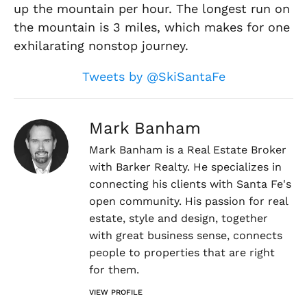
up the mountain per hour. The longest run on
the mountain is 3 miles, which makes for one
exhilarating nonstop journey.
Tweets by @SkiSantaFe
Mark Banham
Mark Banham is a Real Estate Broker
with Barker Realty. He specializes in
connecting his clients with Santa Fe's
open community. His passion for real
estate, style and design, together
with great business sense, connects
people to properties that are right
for them.
VIEW PROFILE