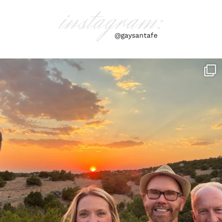
instagram:
@gaysantafe