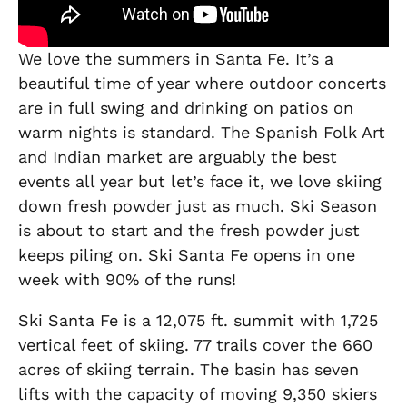
We love the summers in Santa Fe. It’s a
beautiful time of year where outdoor concerts
are in full swing and drinking on patios on
warm nights is standard. The Spanish Folk Art
and Indian market are arguably the best
events all year but let’s face it, we love skiing
down fresh powder just as much. Ski Season
is about to start and the fresh powder just
keeps piling on. Ski Santa Fe opens in one
week with 90% of the runs!
Ski Santa Fe is a 12,075 ft. summit with 1,725
vertical feet of skiing. 77 trails cover the 660
acres of skiing terrain. The basin has seven
lifts with the capacity of moving 9,350 skiers