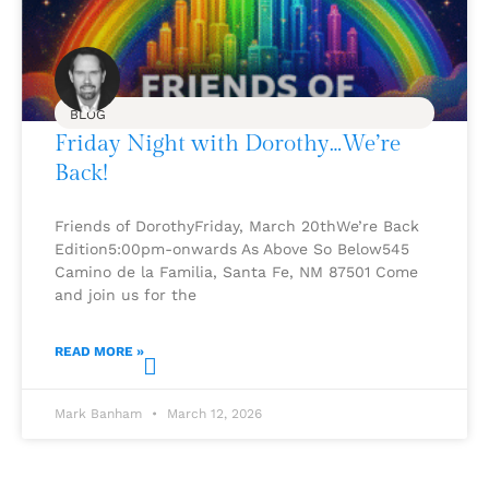
BLOG
Friday Night with Dorothy…We’re
Back!
Friends of DorothyFriday, March 20thWe’re Back
Edition5:00pm-onwards As Above So Below545
Camino de la Familia, Santa Fe, NM 87501 Come
and join us for the
READ MORE »
Mark Banham
March 12, 2026