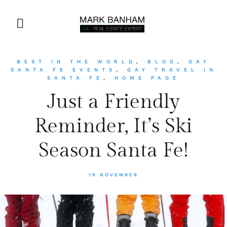
BEST IN THE WORLD
,
BLOG
,
GAY
SANTA FE EVENTS
,
GAY TRAVEL IN
SANTA FE
,
HOME PAGE
Just a Friendly
Reminder, It’s Ski
Season Santa Fe!
19 NOVEMBER