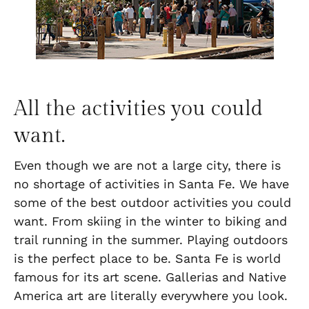
All the activities you could
want.
Even though we are not a large city, there is
no shortage of activities in Santa Fe. We have
some of the best outdoor activities you could
want. From skiing in the winter to biking and
trail running in the summer. Playing outdoors
is the perfect place to be. Santa Fe is world
famous for its art scene. Gallerias and Native
America art are literally everywhere you look.