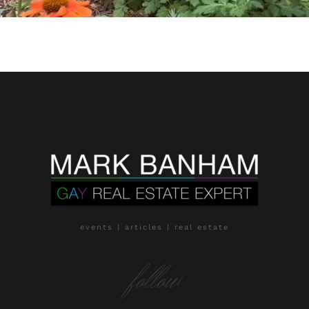
events | articles | real estate
follow