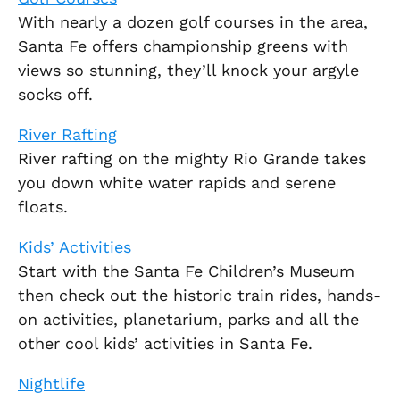
With nearly a dozen golf courses in the area,
Santa Fe offers championship greens with
views so stunning, they’ll knock your argyle
socks off.
River Rafting
River rafting on the mighty Rio Grande takes
you down white water rapids and serene
floats.
Kids’ Activities
Start with the Santa Fe Children’s Museum
then check out the historic train rides, hands-
on activities, planetarium, parks and all the
other cool kids’ activities in Santa Fe.
Nightlife