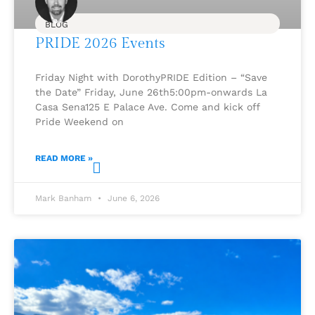
BLOG
PRIDE 2026 Events
Friday Night with DorothyPRIDE Edition – “Save
the Date” Friday, June 26th5:00pm-onwards La
Casa Sena125 E Palace Ave. Come and kick off
Pride Weekend on
READ MORE »
Mark Banham
June 6, 2026