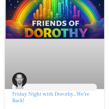
BLOG
Friday Night with Dorothy…We’re
Back!