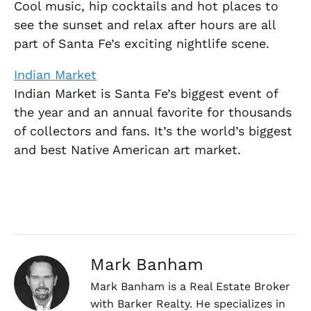
Cool music, hip cocktails and hot places to
see the sunset and relax after hours are all
part of Santa Fe’s exciting nightlife scene.
Indian Market
Indian Market is Santa Fe’s biggest event of
the year and an annual favorite for thousands
of collectors and fans. It’s the world’s biggest
and best Native American art market.
Mark Banham
Mark Banham is a Real Estate Broker
with Barker Realty. He specializes in