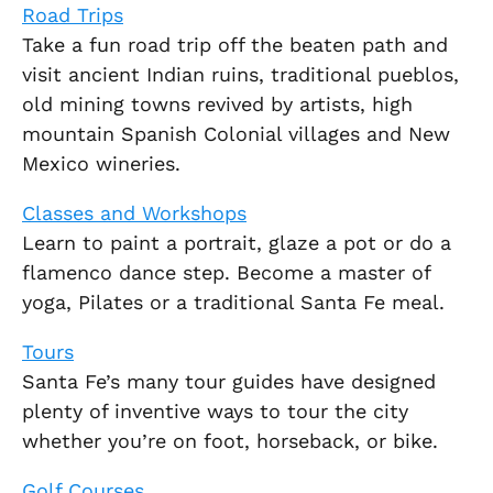
Road Trips
Take a fun road trip off the beaten path and
visit ancient Indian ruins, traditional pueblos,
old mining towns revived by artists, high
mountain Spanish Colonial villages and New
Mexico wineries.
Classes and Workshops
Learn to paint a portrait, glaze a pot or do a
flamenco dance step. Become a master of
yoga, Pilates or a traditional Santa Fe meal.
Tours
Santa Fe’s many tour guides have designed
plenty of inventive ways to tour the city
whether you’re on foot, horseback, or bike.
Golf Courses