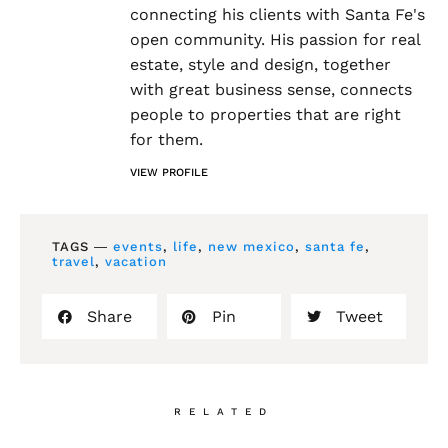
connecting his clients with Santa Fe's
open community. His passion for real
estate, style and design, together
with great business sense, connects
people to properties that are right
for them.
VIEW PROFILE
TAGS ―
events
,
life
,
new mexico
,
santa fe
,
travel
,
vacation
Share
Pin
Tweet
RELATED