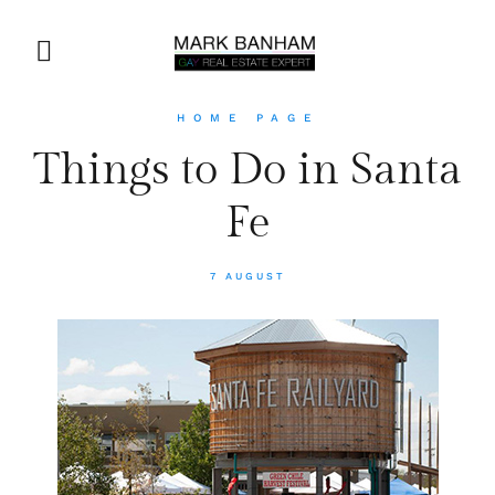
HOME PAGE
Things to Do in Santa
Fe
7 AUGUST