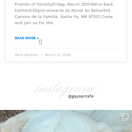
Friends of DorothyFriday, March 20thWe’re Back
Edition5:00pm-onwards As Above So Below545
Camino de la Familia, Santa Fe, NM 87501 Come
and join us for the
READ MORE »
Mark Banham
March 12, 2026
instagram:
@gaysantafe