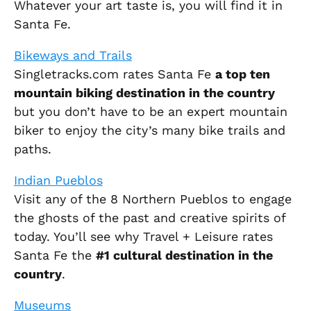
Whatever your art taste is, you will find it in
Santa Fe.
Bikeways and Trails
Singletracks.com rates Santa Fe
a top ten
mountain biking destination in the country
but you don’t have to be an expert mountain
biker to enjoy the city’s many bike trails and
paths.
Indian Pueblos
Visit any of the 8 Northern Pueblos to engage
the ghosts of the past and creative spirits of
today. You’ll see why Travel + Leisure rates
Santa Fe the
#1 cultural destination in the
country
.
Museums