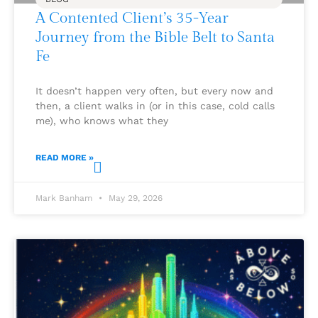
A Contented Client’s 35-Year
Journey from the Bible Belt to Santa
Fe
It doesn’t happen very often, but every now and
then, a client walks in (or in this case, cold calls
me), who knows what they
READ MORE »
Mark Banham
May 29, 2026