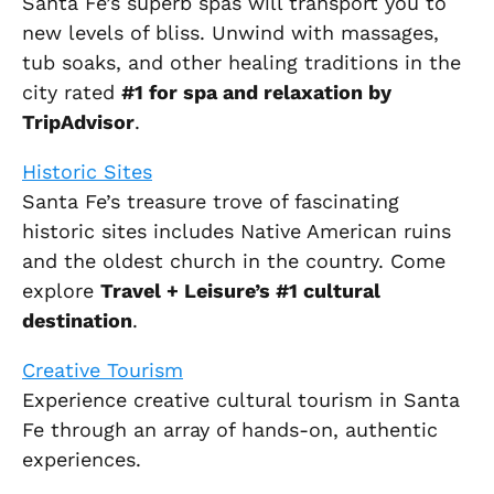
Santa Fe’s superb spas will transport you to
new levels of bliss. Unwind with massages,
tub soaks, and other healing traditions in the
city rated
#1 for spa and relaxation by
TripAdvisor
.
Historic Sites
Santa Fe’s treasure trove of fascinating
historic sites includes Native American ruins
and the oldest church in the country. Come
explore
Travel + Leisure’s #1 cultural
destination
.
Creative Tourism
Experience creative cultural tourism in Santa
Fe through an array of hands-on, authentic
experiences.