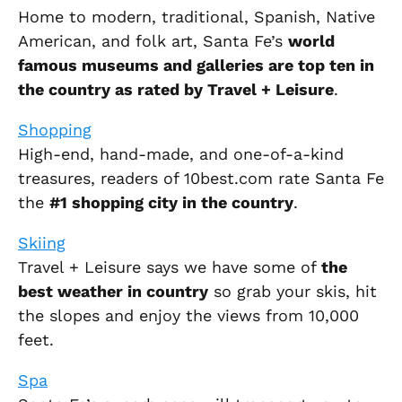
Home to modern, traditional, Spanish, Native
American, and folk art, Santa Fe’s
world
famous museums and galleries are top ten in
the country as rated by Travel + Leisure
.
Shopping
High-end, hand-made, and one-of-a-kind
treasures, readers of 10best.com rate Santa Fe
the
#1 shopping city in the country
.
Skiing
Travel + Leisure says we have some of
the
best weather in country
so grab your skis, hit
the slopes and enjoy the views from 10,000
feet.
Spa