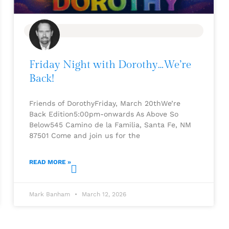
BLOG
Friday Night with Dorothy…We’re
Back!
Friends of DorothyFriday, March 20thWe’re
Back Edition5:00pm-onwards As Above So
Below545 Camino de la Familia, Santa Fe, NM
87501 Come and join us for the
READ MORE »
Mark Banham
March 12, 2026