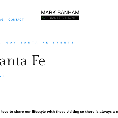
OG
CONTACT
S
,
GAY SANTA FE EVENTS
Santa Fe
ER
e love to share our lifestyle with those visiting so there is always 