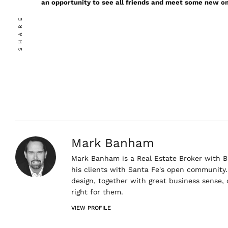
an opportunity to see all friends and meet some new o
SHARE
Mark Banham
Mark Banham is a Real Estate Broker with Ba
his clients with Santa Fe's open community. 
design, together with great business sense,
right for them.
VIEW PROFILE