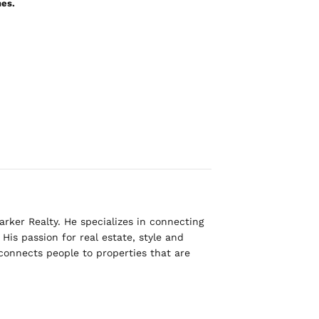
nes.
rker Realty. He specializes in connecting
His passion for real estate, style and
 connects people to properties that are