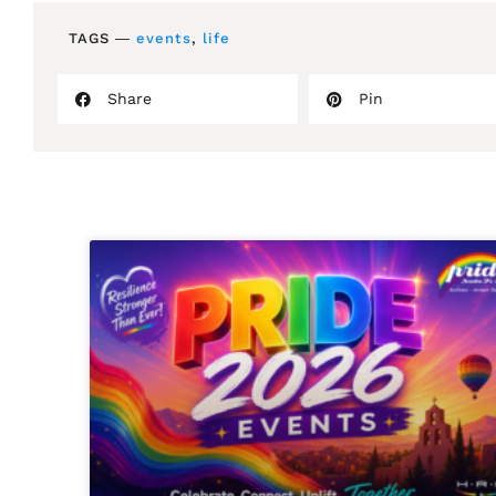
TAGS ―
events
,
life
Share
Pin