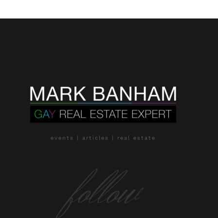
events | articles | real estate
follow