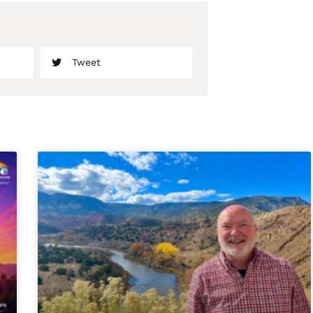
Tweet