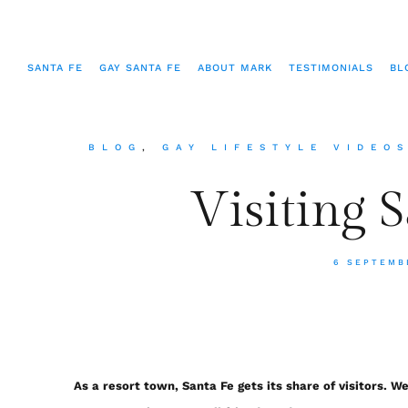
SANTA FE
GAY SANTA FE
ABOUT MARK
TESTIMONIALS
BL
BLOG
,
GAY LIFESTYLE VIDEO
Visiting 
6 SEPTEMB
As a resort town, Santa Fe gets its share of visitors. W