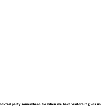
a cocktail party somewhere. So when we have visitors it gives us