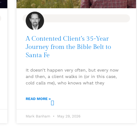
BLOG
A Contented Client’s 35-Year
Journey from the Bible Belt to
Santa Fe
It doesn’t happen very often, but every now
and then, a client walks in (or in this case,
cold calls me), who knows what they
READ MORE »
Mark Banham
May 29, 2026