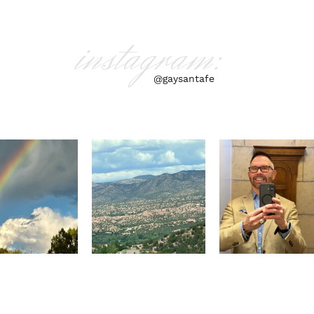
instagram:
@gaysantafe