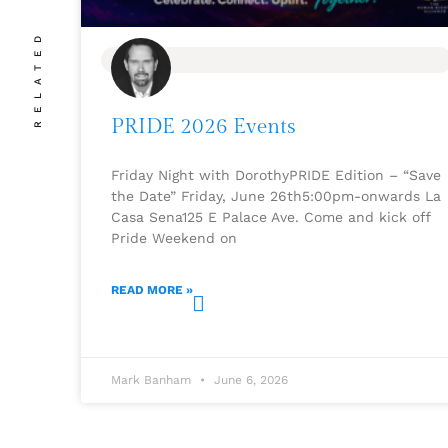
RELATED
BLOG
PRIDE 2026 Events
Friday Night with DorothyPRIDE Edition – “Save
the Date” Friday, June 26th5:00pm-onwards La
Casa Sena125 E Palace Ave. Come and kick off
Pride Weekend on
READ MORE »
Mark Banham
June 6, 2026