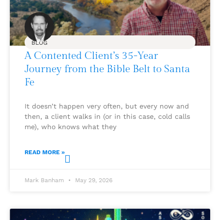
BLOG
A Contented Client’s 35-Year
Journey from the Bible Belt to Santa
Fe
It doesn’t happen very often, but every now and
then, a client walks in (or in this case, cold calls
me), who knows what they
READ MORE »
Mark Banham
May 29, 2026