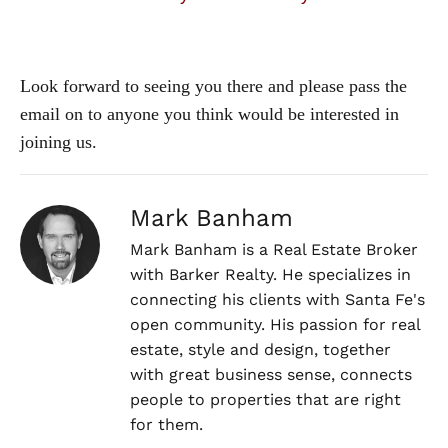
Look forward to seeing you there and please pass the
email on to anyone you think would be interested in
joining us.
Mark Banham
Mark Banham is a Real Estate Broker
with Barker Realty. He specializes in
connecting his clients with Santa Fe's
open community. His passion for real
estate, style and design, together
with great business sense, connects
people to properties that are right
for them.