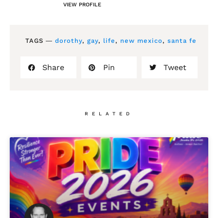
VIEW PROFILE
TAGS ―
dorothy
,
gay
,
life
,
new mexico
,
santa fe
Share
Pin
Tweet
RELATED