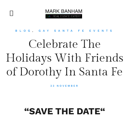
BLOG
,
GAY SANTA FE EVENTS
Celebrate The
Holidays With Friends
of Dorothy In Santa Fe
23 NOVEMBER
“
SAVE THE DATE
“