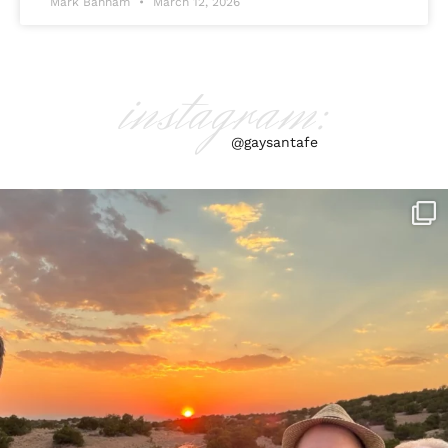
Mark Banham
March 12, 2026
instagram:
@gaysantafe