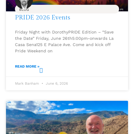
BLOG
PRIDE 2026 Events
Friday Night with DorothyPRIDE Edition – “Save
the Date” Friday, June 26th5:00pm-onwards La
Casa Sena125 E Palace Ave. Come and kick off
Pride Weekend on
READ MORE »
Mark Banham
June 6, 2026