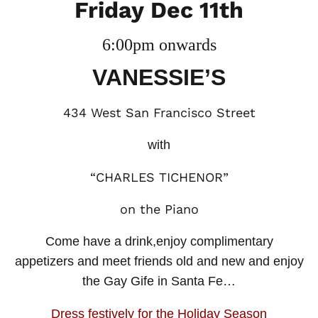
Friday Dec 11th
6:00pm onwards
VANESSIE’S
434 West San Francisco Street
with
“CHARLES TICHENOR”
on the Piano
Come have a drink,enjoy complimentary
appetizers and meet friends old and new and enjoy
the Gay Gife in Santa Fe…
Dress festively for the Holiday Season