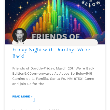
BLOG
Friday Night with Dorothy…We’re
Back!
Friends of DorothyFriday, March 20thWe’re Back
Edition5:00pm-onwards As Above So Below545
Camino de la Familia, Santa Fe, NM 87501 Come
and join us for the
READ MORE »