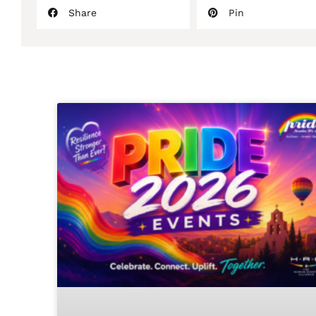
Share
Pin