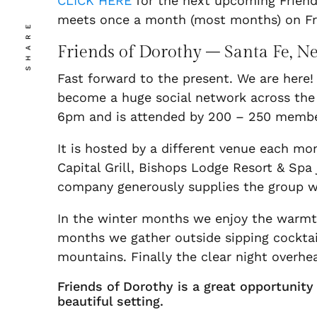
CLICK HERE
for the next upcoming Friends
meets once a month (most months) on Fr
SHARE
Friends of Dorothy – Santa Fe, 
Fast forward to the present. We are here!
become a huge social network across the 
6pm and is attended by 200 – 250 member
It is hosted by a different venue each m
Capital Grill, Bishops Lodge Resort & Spa
company generously supplies the group wi
In the winter months we enjoy the warmth
months we gather outside sipping cocktai
mountains. Finally the clear night overhea
Friends of Dorothy is a great opportunit
beautiful setting.