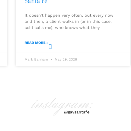
Santa Fe
It doesn’t happen very often, but every now
and then, a client walks in (or in this case,
cold calls me), who knows what they
READ MORE »
Mark Banham
May 29, 2026
instagram:
@gaysantafe