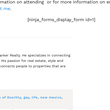
ormation on attending or for more information on enj
ct me
.
[ninja_forms_display_form id=1]
rker Realty. He specializes in connecting
His passion for real estate, style and
 connects people to properties that are
s of Doorhty
,
gay
,
life
,
new mexico
,