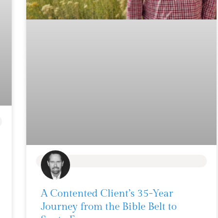
BLOG
A Contented Client’s 35-Year
Journey from the Bible Belt to