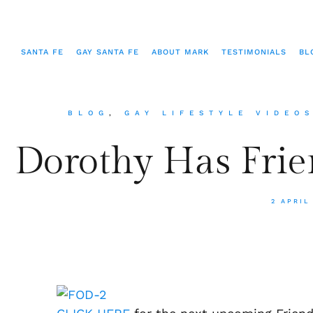
SANTA FE
GAY SANTA FE
ABOUT MARK
TESTIMONIALS
BL
BLOG
,
GAY LIFESTYLE VIDEO
Dorothy Has Frie
2 APRIL