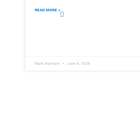
READ MORE »
Mark Banham
June 6, 2026