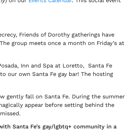
hy
) on our
Events Calendar
. This social event
ecrecy, Friends of Dorothy gatherings have
. The group meets once a month on Friday’s at
 Posada, Inn and Spa at Loretto, Santa Fe
 to our own Santa Fe gay bar! The hosting
ow gently fall on Santa Fe. During the summer
agically appear before setting behind the
 missed.
 with Santa Fe’s gay/lgbtq+ community in a