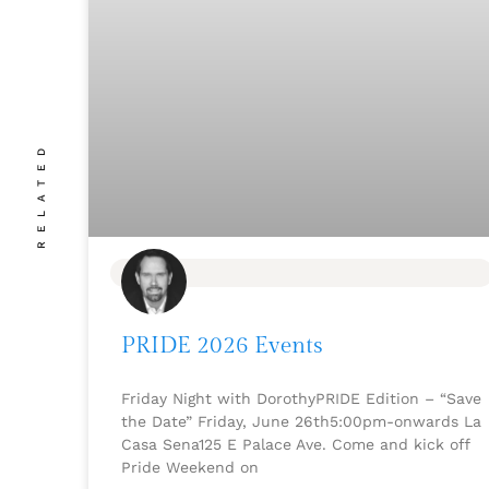
RELATED
BLOG
PRIDE 2026 Events
Friday Night with DorothyPRIDE Edition – “Save
the Date” Friday, June 26th5:00pm-onwards La
Casa Sena125 E Palace Ave. Come and kick off
Pride Weekend on