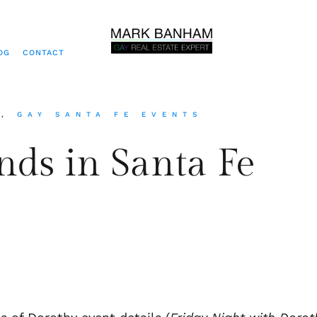
OG
CONTACT
S
,
GAY SANTA FE EVENTS
nds in Santa Fe