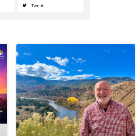
Tweet