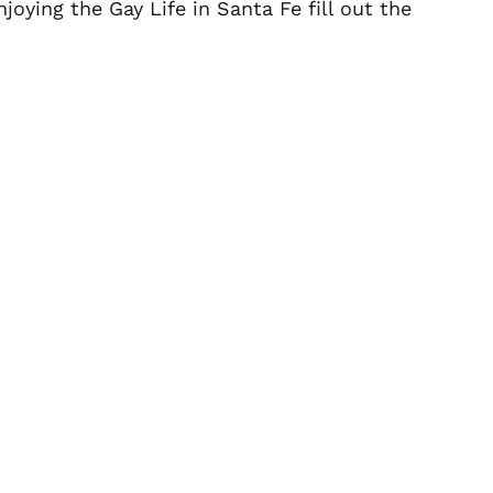
oying the Gay Life in Santa Fe fill out the