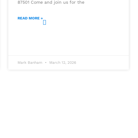
87501 Come and join us for the
READ MORE »
Mark Banham
March 12, 2026