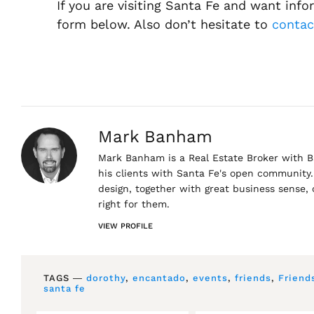
If you are visiting Santa Fe and want inf
form below. Also don’t hesitate to
conta
Mark Banham
Mark Banham is a Real Estate Broker with Ba
his clients with Santa Fe's open community. 
design, together with great business sense,
right for them.
VIEW PROFILE
TAGS ―
dorothy
,
encantado
,
events
,
friends
,
Friend
santa fe