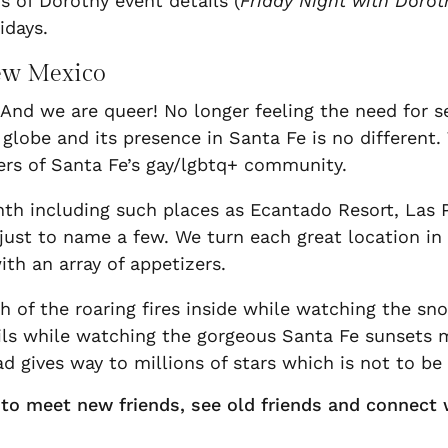
 of Dorothy event details (
Friday Night with Dorot
idays.
New Mexico
 And we are queer! No longer feeling the need for s
globe and its presence in Santa Fe is no different
s of Santa Fe’s gay/lgbtq+ community.
onth including such places as Ecantado Resort, Las
 just to name a few. We turn each great location in
th an array of appetizers.
 of the roaring fires inside while watching the sn
ls while watching the gorgeous Santa Fe sunsets m
d gives way to millions of stars which is not to be
y to meet new friends, see old friends and connect