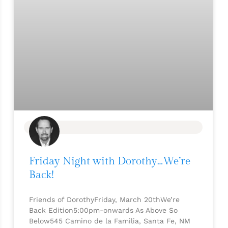
BLOG
Friday Night with Dorothy…We’re
Back!
Friends of DorothyFriday, March 20thWe’re
Back Edition5:00pm-onwards As Above So
Below545 Camino de la Familia, Santa Fe, NM