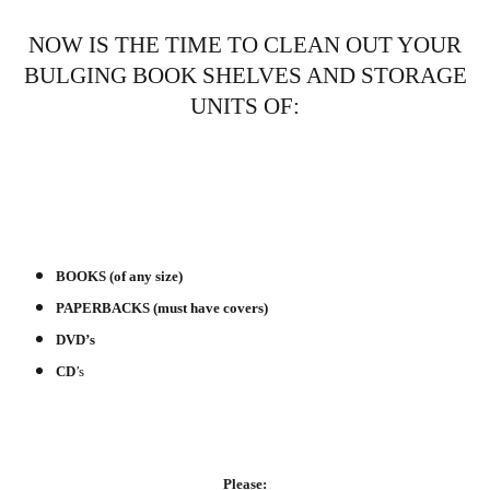
NOW IS THE TIME TO CLEAN OUT YOUR
BULGING BOOK SHELVES AND STORAGE
UNITS OF:
BOOKS (of any size)
PAPERBACKS (must have covers)
DVD’s
CD
’s
Please: