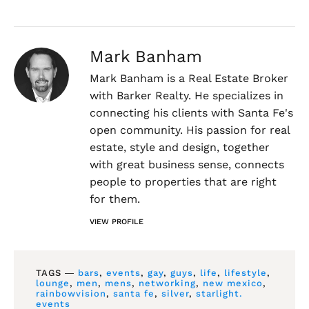
Mark Banham
Mark Banham is a Real Estate Broker
with Barker Realty. He specializes in
connecting his clients with Santa Fe's
open community. His passion for real
estate, style and design, together
with great business sense, connects
people to properties that are right
for them.
VIEW PROFILE
TAGS ―
bars
,
events
,
gay
,
guys
,
life
,
lifestyle
,
lounge
,
men
,
mens
,
networking
,
new mexico
,
rainbowvision
,
santa fe
,
silver
,
starlight.
events