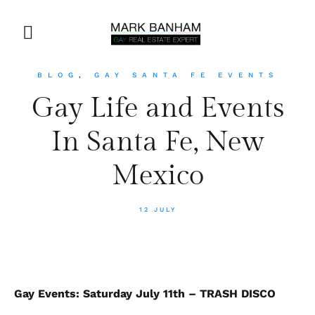
BLOG
,
GAY SANTA FE EVENTS
Gay Life and Events
In Santa Fe, New
Mexico
12 JULY
Gay Events: Saturday July 11th – TRASH DISCO