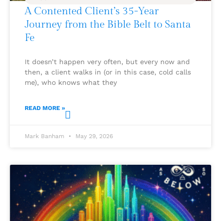
A Contented Client’s 35-Year
Journey from the Bible Belt to Santa
Fe
It doesn’t happen very often, but every now and
then, a client walks in (or in this case, cold calls
me), who knows what they
READ MORE »
Mark Banham
May 29, 2026