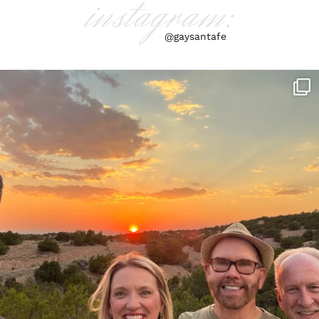
instagram:
@gaysantafe