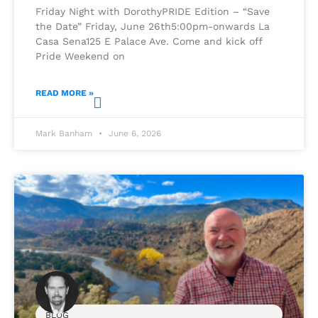
Friday Night with DorothyPRIDE Edition – “Save
the Date” Friday, June 26th5:00pm-onwards La
Casa Sena125 E Palace Ave. Come and kick off
Pride Weekend on
READ MORE »
Mark Banham
June 6, 2026
BLOG