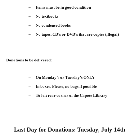
–
Items must be in good condition
–
No textbooks
–
No condensed books
–
No tapes, CD’s or DVD’s that are copies (illegal)
Donations to be delivered:
–
On Monday’s or Tuesday’s ONLY
–
In boxes. Please, no bags if possible
–
To left rear corner of the Capote Library
Last Day for Donations: Tuesday, July 14th