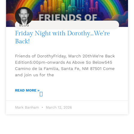
BLOG
Friday Night with Dorothy…We’re
Back!
Friends of DorothyFriday, March 20thWe’re Back
Edition5:00pm-onwards As Above So Below545
Camino de la Familia, Santa Fe, NM 87501 Come
and join us for the
READ MORE »
Mark Banham
March 12, 2026