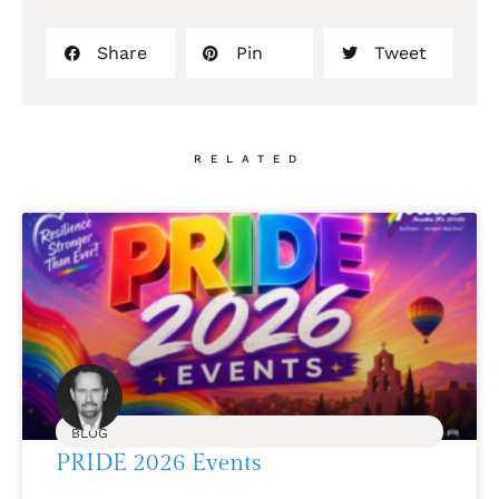
Share
Pin
Tweet
RELATED
BLOG
PRIDE 2026 Events