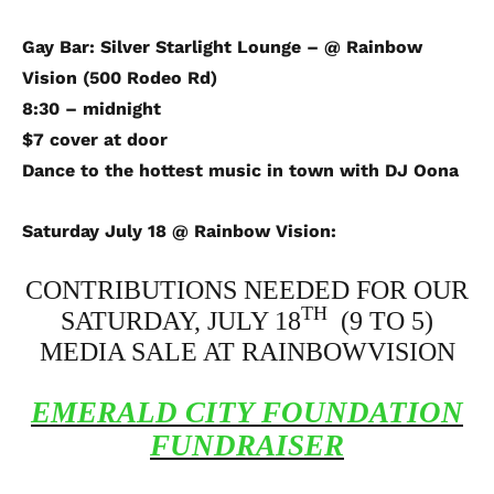
Gay Bar: Silver Starlight Lounge – @ Rainbow
Vision (500 Rodeo Rd)
8:30 – midnight
$7 cover at door
Dance to the hottest music in town with DJ Oona
Saturday July 18 @ Rainbow Vision:
CONTRIBUTIONS NEEDED FOR OUR
TH
SATURDAY, JULY 18
(9 TO 5)
MEDIA SALE AT RAINBOWVISION
EMERALD
CITY
FOUNDATION
FUNDRAISER