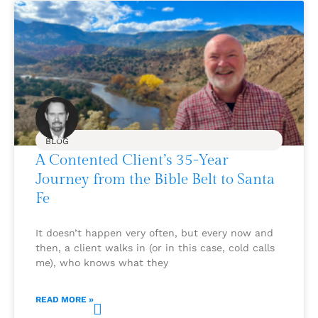
BLOG
A Contented Client’s 35-Year
Journey from the Bible Belt to Santa
Fe
It doesn’t happen very often, but every now and
then, a client walks in (or in this case, cold calls
me), who knows what they
READ MORE »