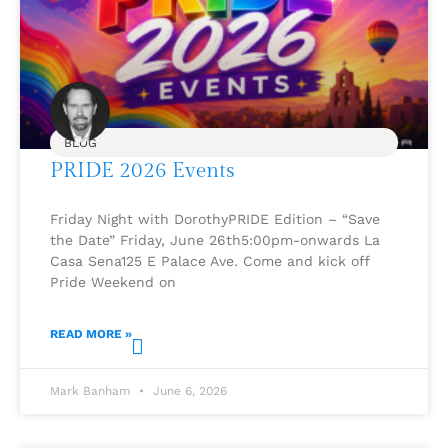
BLOG
PRIDE 2026 Events
Friday Night with DorothyPRIDE Edition – “Save
the Date” Friday, June 26th5:00pm-onwards La
Casa Sena125 E Palace Ave. Come and kick off
Pride Weekend on
READ MORE »
Mark Banham
June 6, 2026