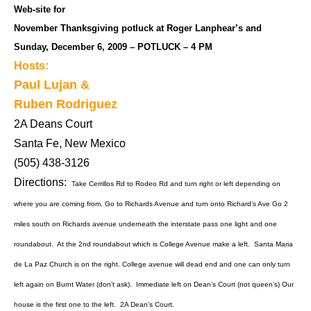
Web-site for
November Thanksgiving potluck at Roger Lanphear’s and
Sunday, December 6, 2009 – POTLUCK – 4 PM
Hosts:
Paul Lujan &
Ruben Rodriguez
2A Deans Court
Santa Fe, New Mexico
(505) 438-3126
Directions:
Take Cerrillos Rd to Rodeo Rd and turn right or left depending on
where you are coming from. Go to Richards Avenue and turn onto Richard’s Ave Go 2
miles south on Richards avenue underneath the interstate pass one light and one
roundabout. At the 2nd roundabout which is College Avenue make a left. Santa Maria
de La Paz Church is on the right. College avenue will dead end and one can only turn
left again on Burnt Water (don’t ask). Immediate left on Dean’s Court (not queen’s) Our
house is the first one to the left. 2A Dean’s Court.