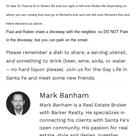
Or take St. Francis Dr to Rodeo Rd and turn right or left onto Rodeo Rd depending on
where you are coming from and go to Richard’s Ave and turn left onto Richard’s Ave and
follow directions as above.
Paul and Ruben share a driveway with the neighbor, so DO NOT Park
in the driveway, but you can park on the street.
Please remember a dish to share, a serving utensil,
and something to drink (beer, wine, soda, or water
– no hard liquor please). Join us for the Gay Life in
Santa Fe and meet some new friends.
Mark Banham
Mark Banham is a Real Estate Broker
with Barker Realty. He specializes in
connecting his clients with Santa Fe's
open community. His passion for real
estate, style and design, together