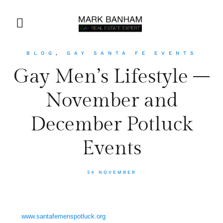
BLOG
,
GAY SANTA FE EVENTS
Gay Men’s Lifestyle –
November and
December Potluck
Events
24 NOVEMBER
www.santafemenspotluck.org