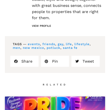
with great business sense, connects
people to properties that are right
for them.
VIEW PROFILE
TAGS ―
events
,
friends
,
gay
,
life
,
lifestyle
,
men
,
new mexico
,
potluck
,
santa fe
Share
Pin
Tweet
RELATED