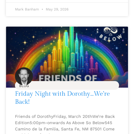
Mark Banham
May 29, 2026
BLOG
Friday Night with Dorothy…We’re
Back!
Friends of DorothyFriday, March 20thWe’re Back
Edition5:00pm-onwards As Above So Below545
Camino de la Familia, Santa Fe, NM 87501 Come