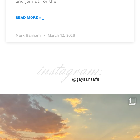
and join us for the
READ MORE »
Mark Banham
March 12, 2026
instagram:
@gaysantafe