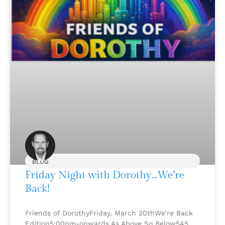
BLOG
Friday Night with Dorothy…We’re
Back!
Friends of DorothyFriday, March 20thWe’re Back
Edition5:00pm-onwards As Above So Below545