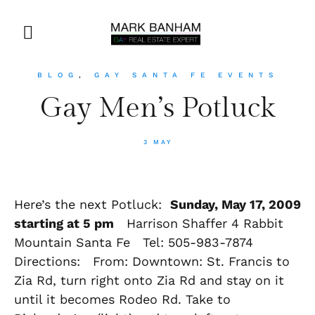
BLOG
,
GAY SANTA FE EVENTS
Gay Men’s Potluck
3 MAY
Here’s the next Potluck:
Sunday, May 17, 2009
starting at 5 pm
Harrison Shaffer 4 Rabbit
Mountain Santa Fe Tel: 505-983-7874
Directions: From: Downtown: St. Francis to
Zia Rd, turn right onto Zia Rd and stay on it
until it becomes Rodeo Rd. Take to