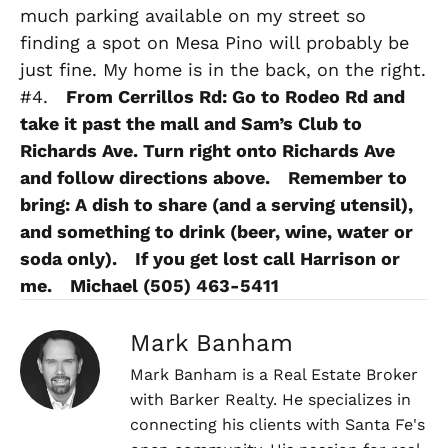
much parking available on my street so
finding a spot on Mesa Pino will probably be
just fine. My home is in the back, on the right.
#4.
From Cerrillos Rd: Go to Rodeo Rd and
take it past the mall and Sam’s Club to
Richards Ave. Turn right onto Richards Ave
and follow directions above.
Remember to
bring: A dish to share (and a serving utensil),
and something to drink (beer, wine, water or
soda only).
If you get lost call Harrison or
me.
Michael (505) 463-5411
Mark Banham
Mark Banham is a Real Estate Broker
with Barker Realty. He specializes in
connecting his clients with Santa Fe's