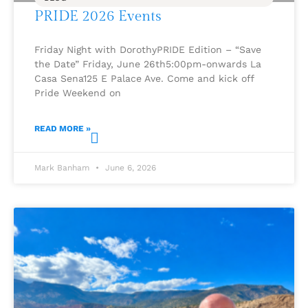
PRIDE 2026 Events
Friday Night with DorothyPRIDE Edition – “Save
the Date” Friday, June 26th5:00pm-onwards La
Casa Sena125 E Palace Ave. Come and kick off
Pride Weekend on
READ MORE »
Mark Banham
June 6, 2026