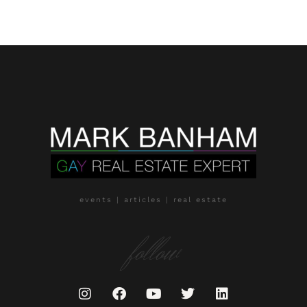
events | articles | real estate
follow