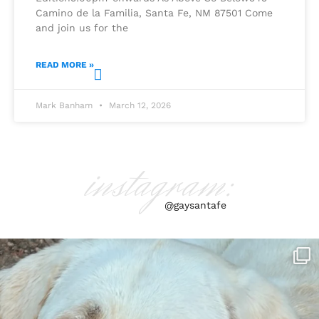
Camino de la Familia, Santa Fe, NM 87501 Come
and join us for the
READ MORE »
Mark Banham
March 12, 2026
instagram:
@gaysantafe