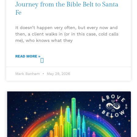
Journey from the Bible Belt to Santa
Fe
It doesn’t happen very often, but every now and
then, a client walks in (or in this case, cold calls
me), who knows what they
READ MORE »
Mark Banham
May 29, 2026