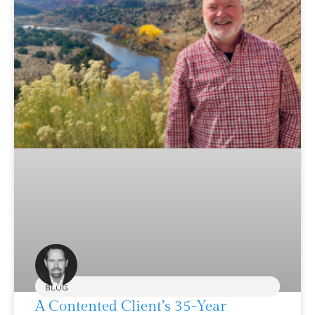
BLOG
A Contented Client’s 35-Year