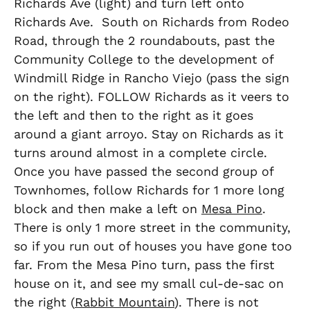
Richards Ave (light) and turn left onto
Richards Ave. South on Richards from Rodeo
Road, through the 2 roundabouts, past the
Community College to the development of
Windmill Ridge in Rancho Viejo (pass the sign
on the right). FOLLOW Richards as it veers to
the left and then to the right as it goes
around a giant arroyo. Stay on Richards as it
turns around almost in a complete circle.
Once you have passed the second group of
Townhomes, follow Richards for 1 more long
block and then make a left on
Mesa Pino
.
There is only 1 more street in the community,
so if you run out of houses you have gone too
far. From the Mesa Pino turn, pass the first
house on it, and see my small cul-de-sac on
the right (
Rabbit Mountain
). There is not