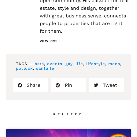
open community. His passion for real
estate, style and design, together
with great business sense, connects
people to properties that are right
for them.
VIEW PROFILE
TAGS ―
bars
,
events
,
gay
,
life
,
lifestyle
,
mens
,
potluck
,
santa fe
Share
Pin
Tweet
RELATED