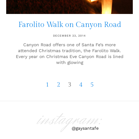
Farolito Walk on Canyon Road
DECEMBER 23, 2014
Canyon Road offers one of Santa Fe’s more
attended Christmas tradition, the Farolito Walk.
Every year on Christmas Eve Canyon Road is lined
with glowing
1
2
3
4
5
instagram:
@gaysantafe