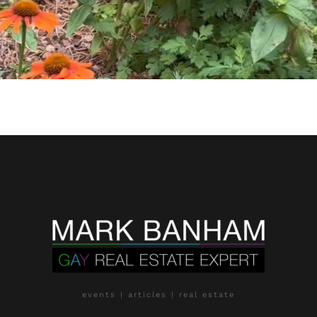
events | articles | real estate