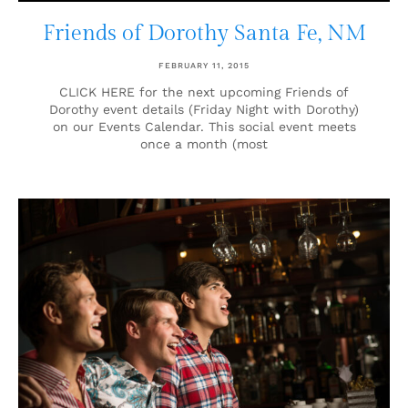
Friends of Dorothy Santa Fe, NM
FEBRUARY 11, 2015
CLICK HERE for the next upcoming Friends of
Dorothy event details (Friday Night with Dorothy)
on our Events Calendar. This social event meets
once a month (most