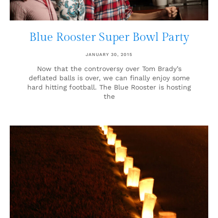
Blue Rooster Super Bowl Party
JANUARY 30, 2015
Now that the controversy over Tom Brady’s
deflated balls is over, we can finally enjoy some
hard hitting football. The Blue Rooster is hosting
the