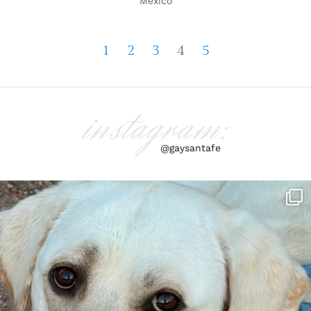
Mexico
1
2
3
4
5
instagram:
@gaysantafe