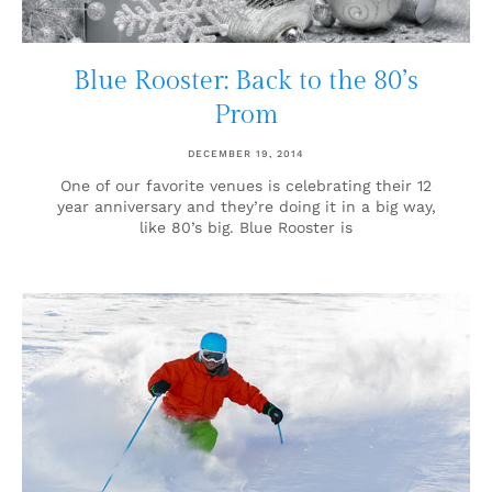
Blue Rooster: Back to the 80’s
Prom
DECEMBER 19, 2014
One of our favorite venues is celebrating their 12
year anniversary and they’re doing it in a big way,
like 80’s big. Blue Rooster is