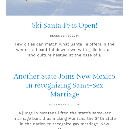
Ski Santa Fe is Open!
DECEMBER 9, 2014
Few cities can match what Santa Fe offers in the
winter- a beautiful downtown with galleries, art
and culture nestled at the base of a
Another State Joins New Mexico
in recognizing Same-Sex
Marriage
NOVEMBER 21, 2014
A judge in Montana lifted the state’s same-sex
marriage ban, thus making Montana the 34th state
in the nation to recognize gay marriage. New