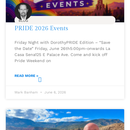
BLOG
PRIDE 2026 Events
Friday Night with DorothyPRIDE Edition – “Save
the Date” Friday, June 26th5:00pm-onwards La
Casa Sena125 E Palace Ave. Come and kick off
Pride Weekend on
READ MORE »
Mark Banham
June 6, 2026