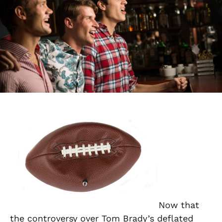
Now that
the controversy over Tom Brady’s deflated