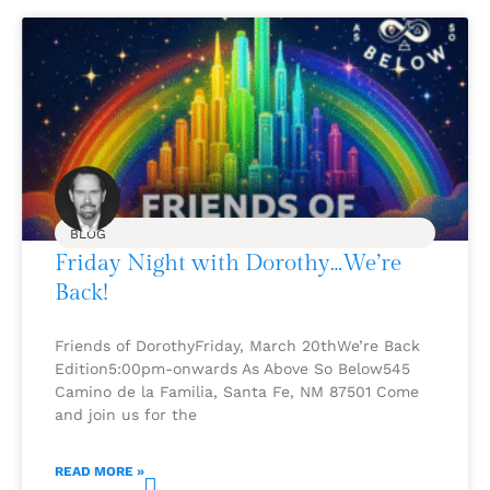
BLOG
Friday Night with Dorothy…We’re
Back!
Friends of DorothyFriday, March 20thWe’re Back
Edition5:00pm-onwards As Above So Below545
Camino de la Familia, Santa Fe, NM 87501 Come
and join us for the
READ MORE »