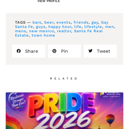
VIEW PROFILE
TAGS ―
bars
,
beer
,
events
,
friends
,
gay
,
Gay
Santa Fe
,
guys
,
happy hour
,
life
,
lifestyle
,
men
,
mens
,
new mexico
,
realtor
,
Santa Fe Real
Estate
,
town home
Share
Pin
Tweet
RELATED