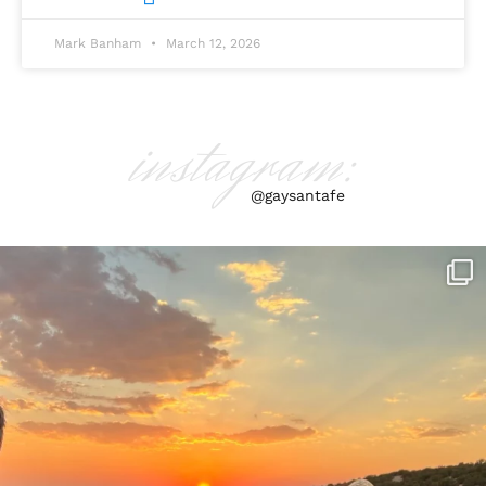
Mark Banham
March 12, 2026
instagram:
@gaysantafe