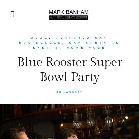
BLOG
,
FEATURED GAY
BUSINESSES
,
GAY SANTA FE
EVENTS
,
HOME PAGE
Blue Rooster Super
Bowl Party
30 JANUARY