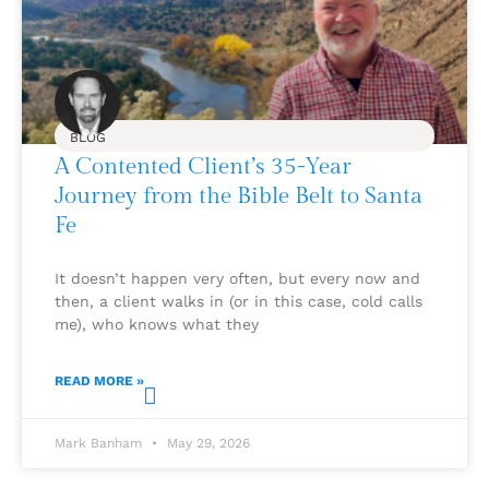
BLOG
A Contented Client’s 35-Year
Journey from the Bible Belt to Santa
Fe
It doesn’t happen very often, but every now and
then, a client walks in (or in this case, cold calls
me), who knows what they
READ MORE »
Mark Banham
May 29, 2026