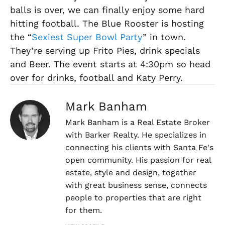
balls is over, we can finally enjoy some hard
hitting football. The Blue Rooster is hosting
the “
Sexiest Super Bowl Party
” in town.
They’re serving up Frito Pies, drink specials
and Beer. The event starts at 4:30pm so head
over for drinks, football and Katy Perry.
Mark Banham
Mark Banham is a Real Estate Broker
with Barker Realty. He specializes in
connecting his clients with Santa Fe's
open community. His passion for real
estate, style and design, together
with great business sense, connects
people to properties that are right
for them.