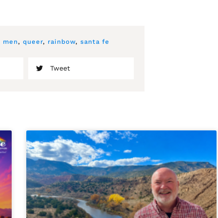
,
men
,
queer
,
rainbow
,
santa fe
Tweet