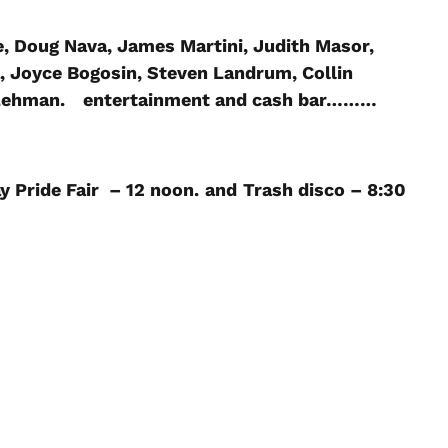
e, Doug Nava, James Martini, Judith Masor,
, Joyce Bogosin, Steven Landrum, Collin
 Lehman.
entertainment and cash bar………
y Pride Fair – 12 noon.
and
Trash disco – 8:30