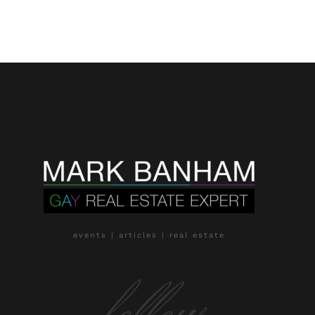
events | articles | real estate
follow