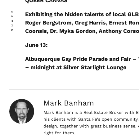
QUEER CANVAS
SHARE
Exhibiting the hidden talents of local GLB
Roger Bergstrom, Greg Harris, Ernest Rom
Coonsis, Dr. Myka Gordon, Anthony Corso
June 13:
Albuquerque Gay Pride Parade and Fair – 
– midnight at Silver Starlight Lounge
Mark Banham
Mark Banham is a Real Estate Broker with Ba
his clients with Santa Fe's open community. 
design, together with great business sense,
right for them.