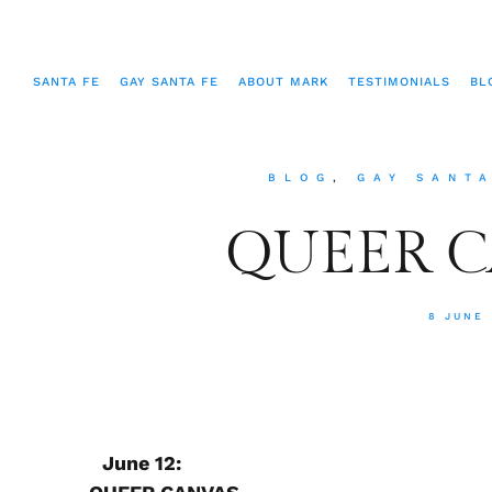
SANTA FE
GAY SANTA FE
ABOUT MARK
TESTIMONIALS
BL
BLOG
,
GAY SANT
QUEER 
8 JUNE
June 12: