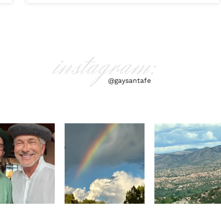
instagram:
@gaysantafe