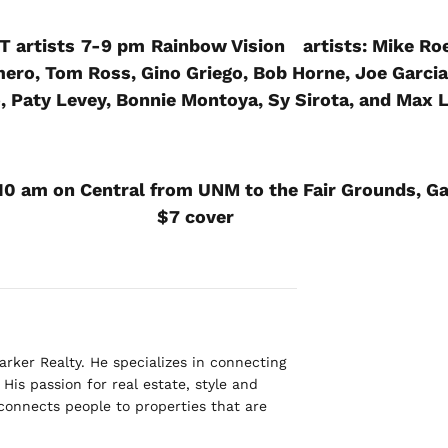
T artists
7-9 pm
Rainbow Vision
artists: Mike Ro
ero, Tom Ross, Gino Griego, Bob Horne, Joe Garcia
, Paty Levey, Bonnie Montoya, Sy Sirota, and Max
10 am on Central from UNM to the Fair Grounds, Ga
$7 cover
rker Realty. He specializes in connecting
His passion for real estate, style and
 connects people to properties that are