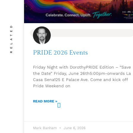
RELATED
BLOG
PRIDE 2026 Events
Friday Night with DorothyPRIDE Edition – “Save
the Date” Friday, June 26th5:00pm-onwards La
Casa Sena125 E Palace Ave. Come and kick off
Pride Weekend on
READ MORE »
Mark Banham
June 6, 2026