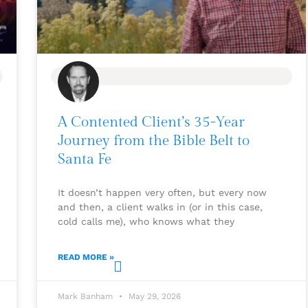
BLOG
A Contented Client’s 35-Year
Journey from the Bible Belt to
Santa Fe
It doesn’t happen very often, but every now
and then, a client walks in (or in this case,
cold calls me), who knows what they
READ MORE »
Mark Banham
May 29, 2026