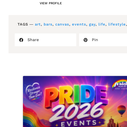
VIEW PROFILE
TAGS ―
art
,
bars
,
canvas
,
events
,
gay
,
life
,
lifestyle
Share
Pin