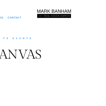
OG
CONTACT
A FE EVENTS
CANVAS