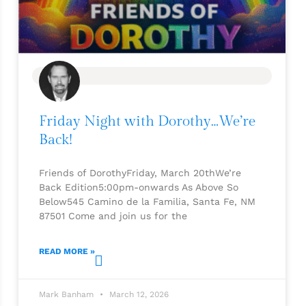
BLOG
Friday Night with Dorothy…We’re
Back!
Friends of DorothyFriday, March 20thWe’re
Back Edition5:00pm-onwards As Above So
Below545 Camino de la Familia, Santa Fe, NM
87501 Come and join us for the
READ MORE »
Mark Banham
March 12, 2026